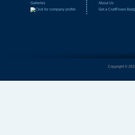
Galleries
About Us
Get a CraftFoxes Bad
Copyright © 2026