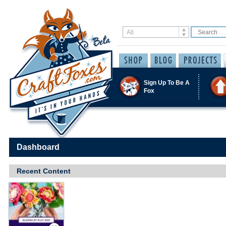
Sign Up To Be A
Fox
Dashboard
Recent Content
Save / Remember