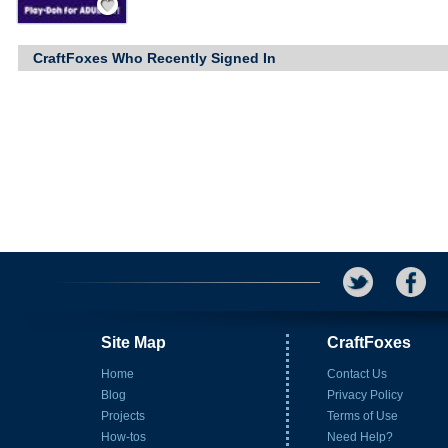
CraftFoxes Who Recently Signed In
Site Map
CraftFoxes
Home
Contact Us
Blog
Privacy Policy
Projects
Terms of Use
How-tos
Need Help?