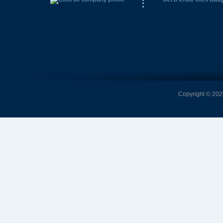
Copyright © 2026