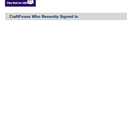
CraftFoxes Who Recently Signed In