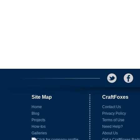
Site Map
CraftFoxes
Home
Contact Us
Blog
Privacy Policy
Projects
Terms of Use
How-tos
Need Help?
Galleries
About Us
Get a CraftFoxes Bad