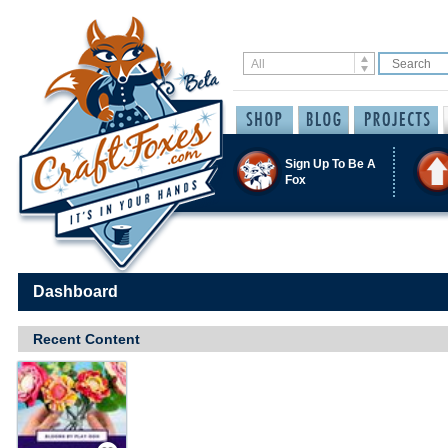
Sign Up To Be A
Fox
Dashboard
Recent Content
Save / Remember