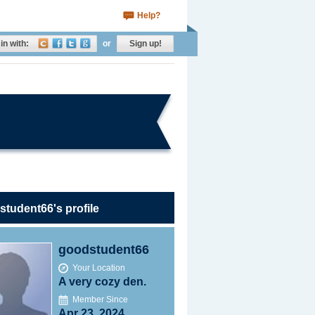
Help?
in with:
or
Sign up!
tudent66's profile
goodstudent66
Your Location
A very cozy den.
Member Since
Apr 23, 2024