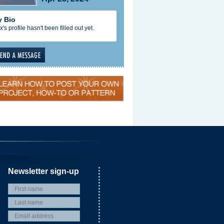
 Bio
x's profile hasn't been filled out yet.
Newsletter sign-up