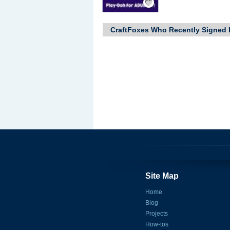
CraftFoxes Who Recently Signed 
Site Map
Home
Blog
Projects
How-tos