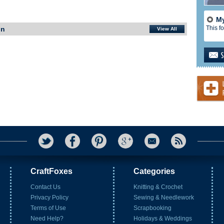
My
This fo
In
View All
CraftFoxes
Categories
Contact Us
Knitting & Crochet
Privacy Policy
Sewing & Needlework
Terms of Use
Scrapbooking
Need Help?
Holidays & Weddings