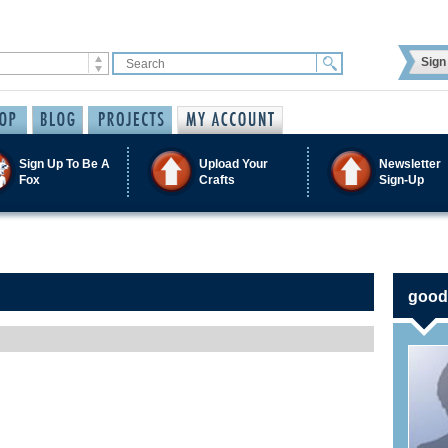
Sign 
Sign Up To Be A
Upload Your
Newsletter
Fox
Crafts
Sign-Up
goods