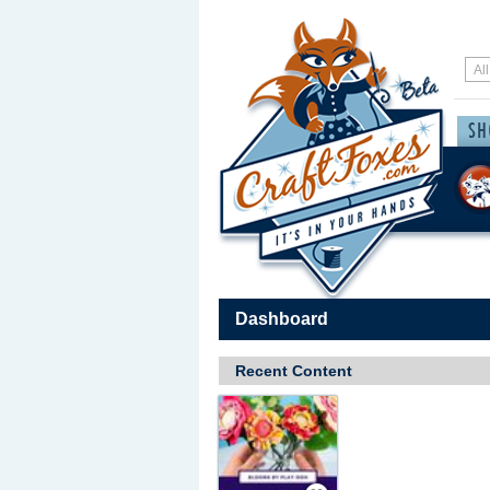
Dashboard
Recent Content
Save / Remember