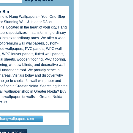
 Bio
me to Hang Wallpapers – Your One-Stop
or Stunning Wall & Interior Décor
ons! Located in the heart of your city, Hang
pers specializes in transforming ordinary
 into extraordinary ones. We offer a wide
of premium wall wallpapers, custom-
ed wallpapers, PVC panels, WPC wall
, WPC louver panels, fluted wall panels,
al sheets, wooden flooring, PVC flooring,
oring, window blinds, and decorative wall
all under one roof. We proudly serve in
 areas. Visit us today and discover why
the go-to choice for wall wallpaper and
or décor in Greater Noida. Searching for the
all wallpaper shop in Greater Noida? Buy
m wallpaper for walls in Greater Noida.
t Us
hangwallpapers.com