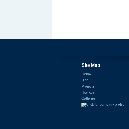
Site Map
Home
Blog
Projects
How-tos
Galleries