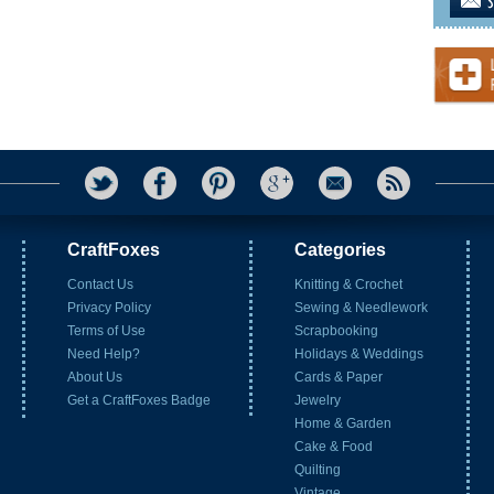
CraftFoxes
Categories
Contact Us
Knitting & Crochet
Privacy Policy
Sewing & Needlework
Terms of Use
Scrapbooking
Need Help?
Holidays & Weddings
About Us
Cards & Paper
Get a CraftFoxes Badge
Jewelry
Home & Garden
Cake & Food
Quilting
Vintage