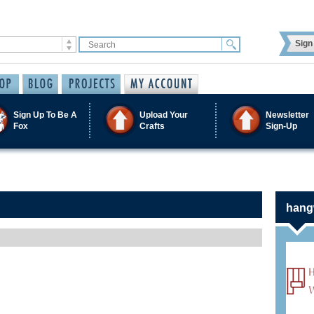
Sign 
Sign Up To Be A
Upload Your
Newsletter
Fox
Crafts
Sign-Up
hangw