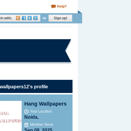
Help?
in with:
or
Sign up!
allpapers12's profile
Hang Wallpapers
Your Location
Noida,
Member Since
Sep 08, 2025