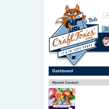
Dashboard
Recent Content
Save / Remember