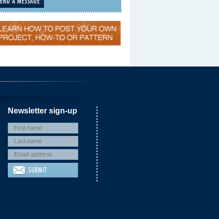
Newsletter sign-up