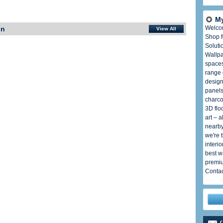
My
Welco
In
View All
Shop f
Soluti
Wallpa
spaces
range 
design
panels
charco
3D flo
art – 
nearby
we're 
interi
best w
premiu
Contac