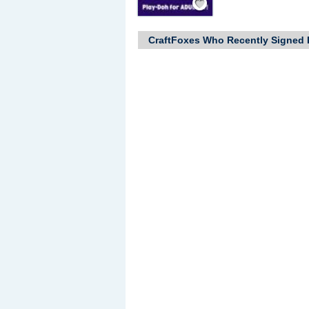
CraftFoxes Who Recently Signed 