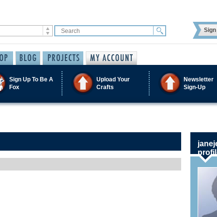
Sign 
Sign Up To Be A
Upload Your
Newsletter
Fox
Crafts
Sign-Up
janej
profi