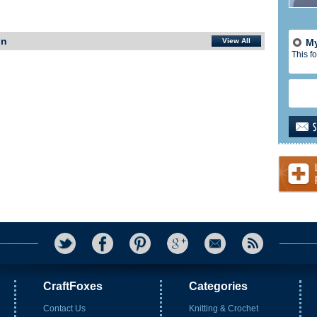
In
View All
My
This fo
CraftFoxes
Categories
Contact Us
Knitting & Crochet