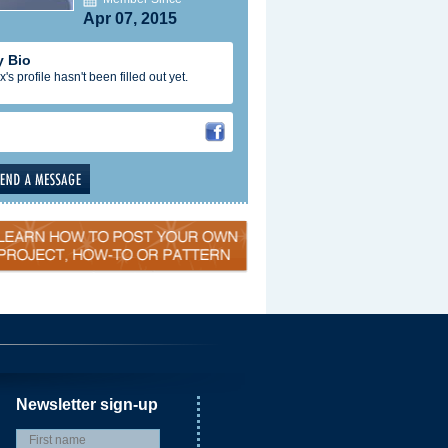
Apr 07, 2015
 Bio
x's profile hasn't been filled out yet.
Newsletter sign-up