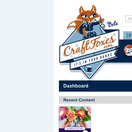
Dashboard
Recent Content
Save / Remember