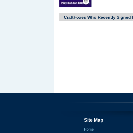
CraftFoxes Who Recently Signed 
Site Map
Home