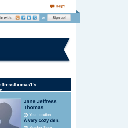
Help?
in with:
or
Sign up!
effressthomas1's
le
Jane Jeffress
Thomas
Your Location
A very cozy den.
Member Since