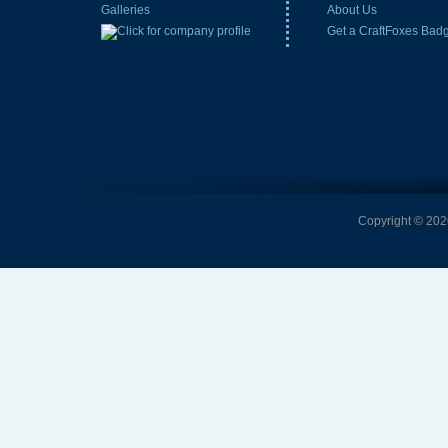
Galleries
About Us
Get a CraftFoxes Bad
Copyright © 2026