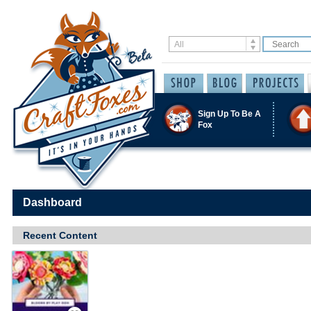
Sign Up To Be A
Fox
Dashboard
Recent Content
Save / Remember