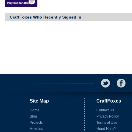
CraftFoxes Who Recently Signed In
Site Map
CraftFoxes
Home
Contact Us
Blog
Privacy Policy
Projects
Terms of Use
How-tos
Need Help?