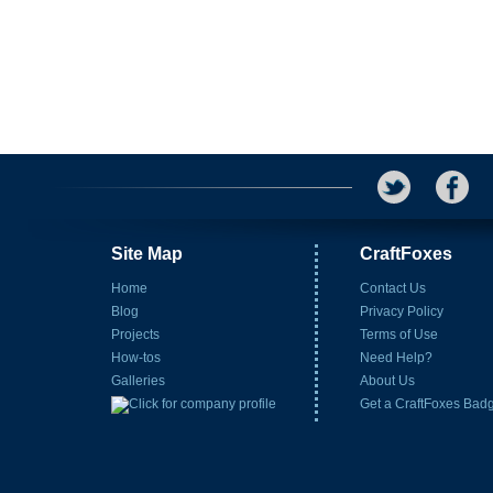
Site Map
CraftFoxes
Home
Contact Us
Blog
Privacy Policy
Projects
Terms of Use
How-tos
Need Help?
Galleries
About Us
Get a CraftFoxes Bad