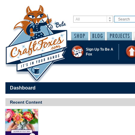
Sign Up To Be A
Fox
Dashboard
Recent Content
Save / Remember