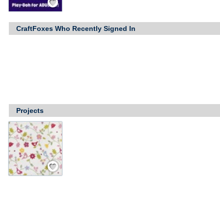
CraftFoxes Who Recently Signed In
Projects
Save / Remember