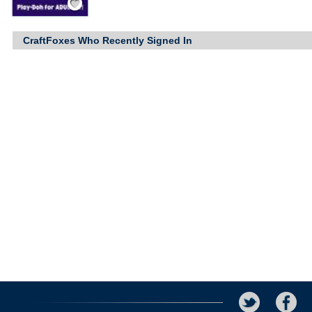
CraftFoxes Who Recently Signed In