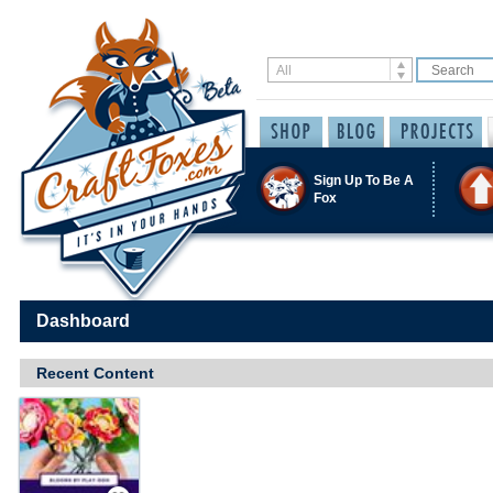
Sign Up To Be A
Fox
Dashboard
Recent Content
Save / Remember