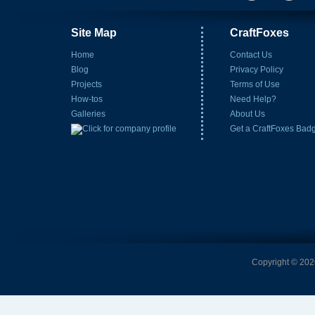
Site Map
CraftFoxes
Home
Contact Us
Blog
Privacy Policy
Projects
Terms of Use
How-tos
Need Help?
Galleries
About Us
Get a CraftFoxes Bad
Copyright © 2026