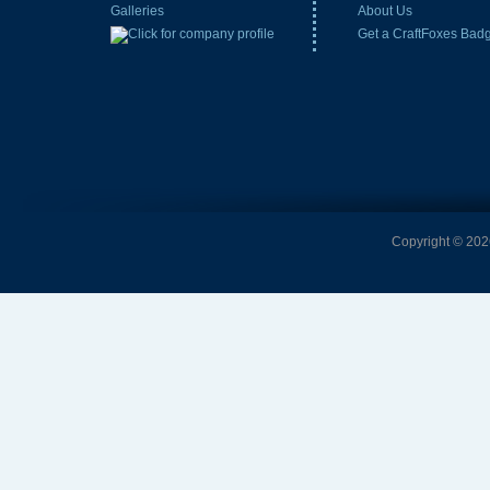
Galleries
About Us
Get a CraftFoxes Bad
Copyright © 2026