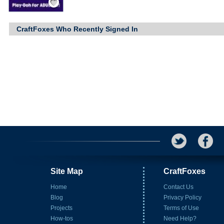
CraftFoxes Who Recently Signed In
Site Map
CraftFoxes
Home
Contact Us
Blog
Privacy Policy
Projects
Terms of Use
How-tos
Need Help?