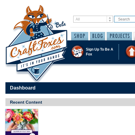
Sign Up To Be A
Fox
Dashboard
Recent Content
Save / Remember