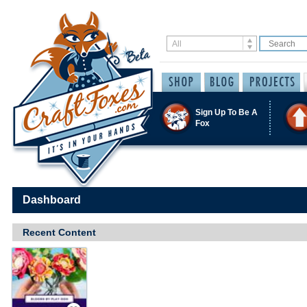
Sign Up To Be A
Fox
Dashboard
Recent Content
Save / Remember