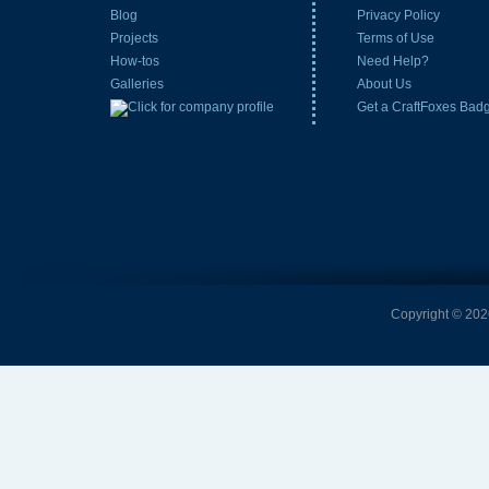
Blog
Privacy Policy
Projects
Terms of Use
How-tos
Need Help?
Galleries
About Us
Get a CraftFoxes Bad
Copyright © 2026