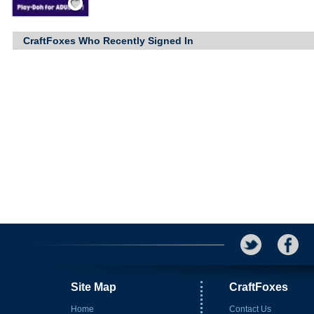
CraftFoxes Who Recently Signed In
Site Map
CraftFoxes
Home
Contact Us