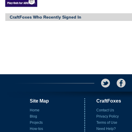
CraftFoxes Who Recently Signed In
Site Map
CraftFoxes
Home
Contact Us
Blog
Privacy Policy
Projects
Terms of Use
How-tos
Need Help?