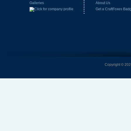
Galleries
About Us
Get a CraftFoxes Bad
Copyright © 2026