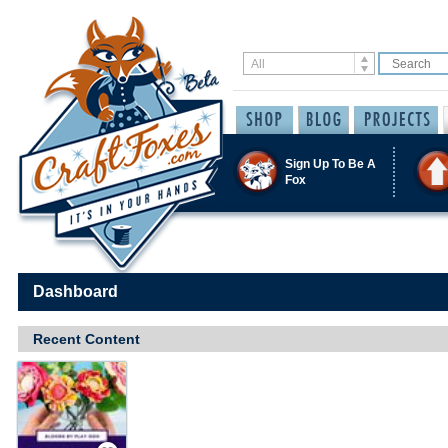
Sign Up To Be A
Fox
Dashboard
Recent Content
Save / Remember