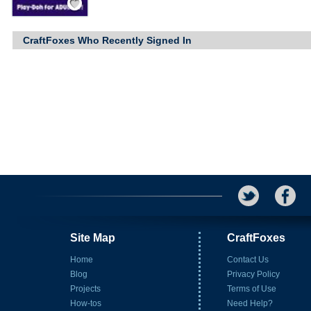
CraftFoxes Who Recently Signed In
Site Map
CraftFoxes
Home
Contact Us
Blog
Privacy Policy
Projects
Terms of Use
How-tos
Need Help?