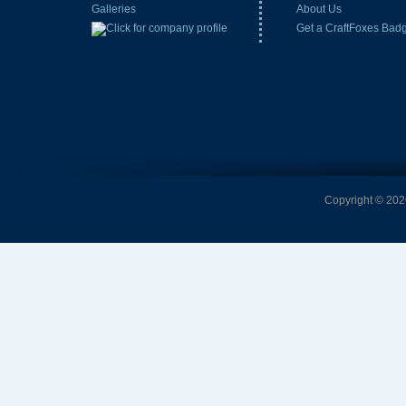
Galleries
About Us
Get a CraftFoxes Bad
Copyright © 2026