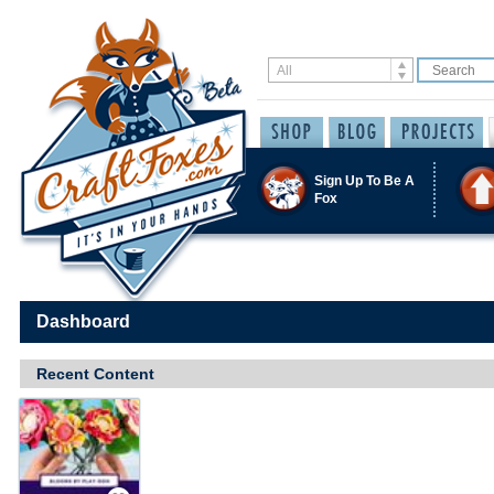
Sign Up To Be A
Fox
Dashboard
Recent Content
Save / Remember