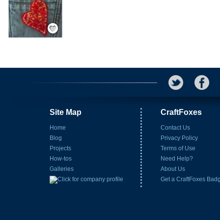
Save / Remember
Site Map
CraftFoxes
Home
Contact Us
Blog
Privacy Policy
Projects
Terms of Use
How-tos
Need Help?
Galleries
About Us
Get a CraftFoxes Bad