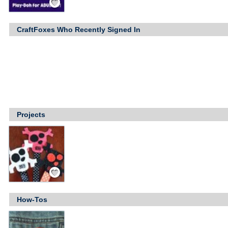
CraftFoxes Who Recently Signed In
Projects
Save / Remember
How-Tos