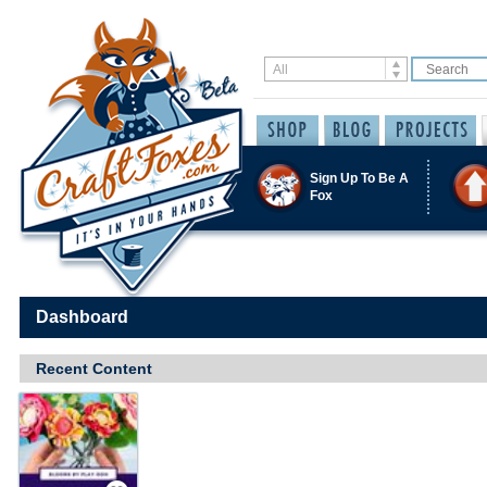
Sign Up To Be A
Fox
Dashboard
Recent Content
Save / Remember