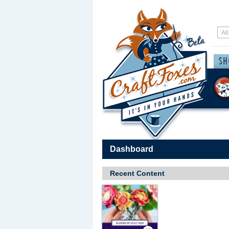
Dashboard
Recent Content
Save / Remember