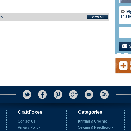
My
This fo
In
View All
CraftFoxes
Categories
Contact Us
Knitting & Crochet
Privacy Policy
Sewing & Needlework