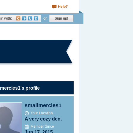
Help?
in with:
or
Sign up!
mercies1's profile
smallmercies1
Your Location
A very cozy den.
Member Since
Jun 17, 2015