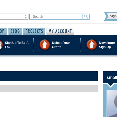
Sign 
Sign Up To Be A
Upload Your
Newsletter
Fox
Crafts
Sign-Up
small