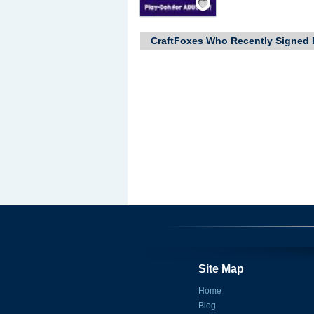
CraftFoxes Who Recently Signed 
Site Map
Home
Blog