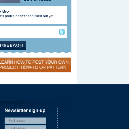
 Bio
x's profile hasn't been filled out yet.
Newsletter sign-up