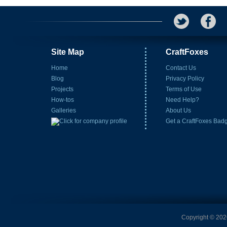
Site Map
CraftFoxes
Home
Contact Us
Blog
Privacy Policy
Projects
Terms of Use
How-tos
Need Help?
Galleries
About Us
Get a CraftFoxes Bad
Copyright © 2026