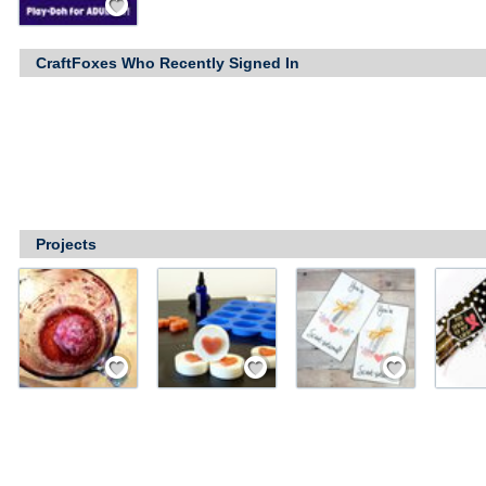
CraftFoxes Who Recently Signed In
Projects
Save / Remember
Save / Remember
Save / Remember