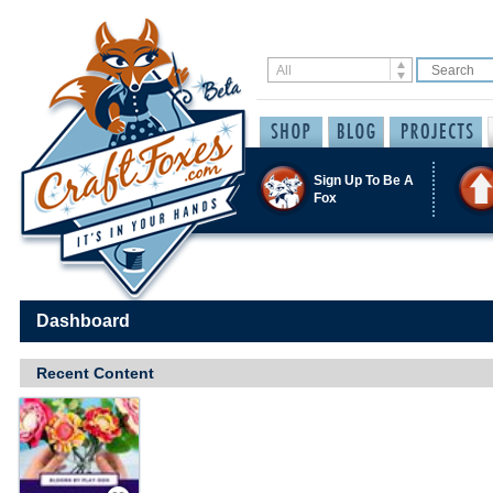
Sign Up To Be A
Fox
Dashboard
Recent Content
Save / Remember