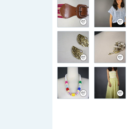
Save / Remember
Save / Rem
Save / Remember
Save / Rem
Save / Remember
Save / Rem