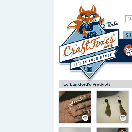
Lo Lankford's Products
Save / Remember
Save / Rem