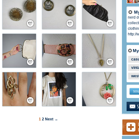
My
nerd do
ember
Save / Remember
Save / Remember
Save / Remember
collec
clothi
http:/
My
ember
Save / Remember
Save / Remember
Save / Remember
cas
vint
wes
sou
ember
Save / Remember
Save / Remember
Save / Remember
1
2
Next →