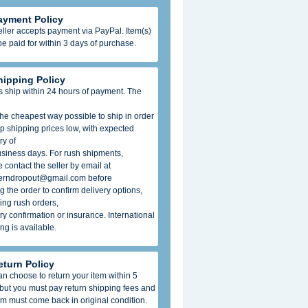
ayment Policy
ller accepts payment via PayPal. Item(s)
e paid for within 3 days of purchase.
hipping Policy
s ship within 24 hours of payment. The
he cheapest way possible to ship in order
p shipping prices low, with expected
ry of
usiness days. For rush shipments,
 contact the seller by email at
erndropout@gmail.com before
g the order to confirm delivery options,
ing rush orders,
ry confirmation or insurance. International
ng is available.
eturn Policy
n choose to return your item within 5
 but you must pay return shipping fees and
em must come back in original condition.