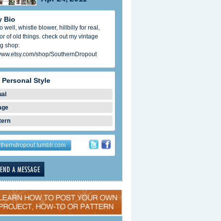
 Bio
 well, whistle blower, hillbilly for real,
tor of old things. check out my vintage
ng shop:
/www.etsy.com/shop/SouthernDropout
 Personal Style
ual
age
tern
therndropout.tumblr.com