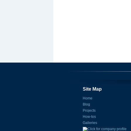
Site Map
Home
Blog
Projects
How-tos
Galleries