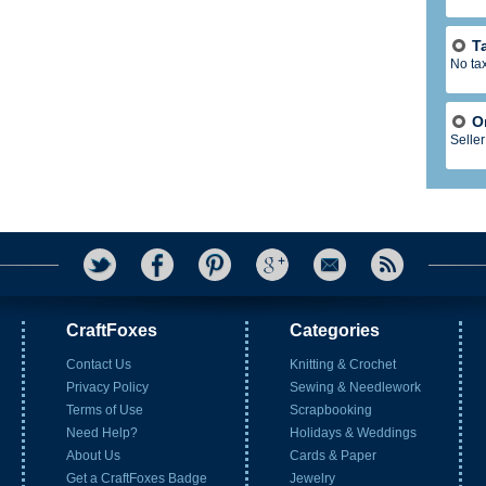
T
No ta
O
Seller
CraftFoxes
Categories
Contact Us
Knitting & Crochet
Privacy Policy
Sewing & Needlework
Terms of Use
Scrapbooking
Need Help?
Holidays & Weddings
About Us
Cards & Paper
Get a CraftFoxes Badge
Jewelry