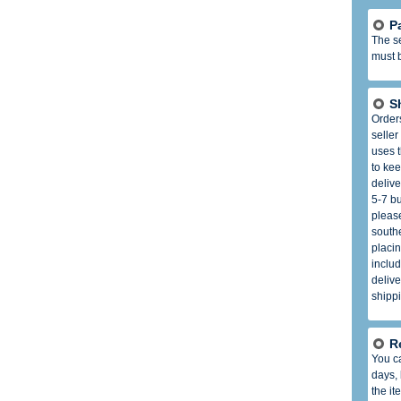
P
The se
must b
S
Order
seller
uses t
to kee
delive
5-7 b
please
south
placin
includ
delive
shippi
R
You ca
days,
the it