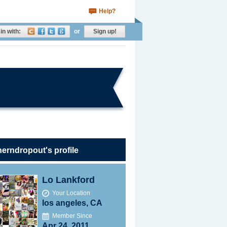
Help?
in with:
or
Sign up!
erndropout's profile
Lo Lankford
Your Location
los angeles, CA
Member Since
Apr 24, 2011