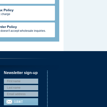
ax Policy
x charge
rder Policy
 doesn't accept wholesale inquiries.
Newsletter sign-up