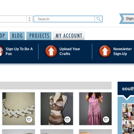
Sign 
Sign Up To Be A
Upload Your
Newsletter
Fox
Crafts
Sign-Up
south
ember
Save / Remember
Save / Remember
Save / Remember