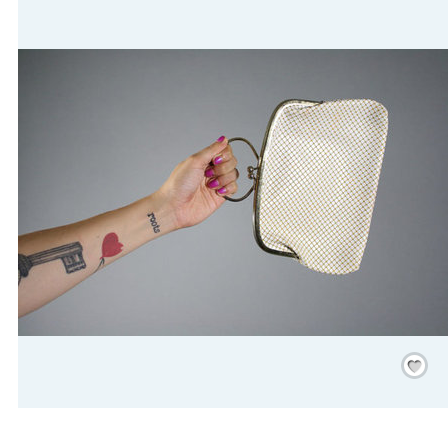
Save
/
Rememb