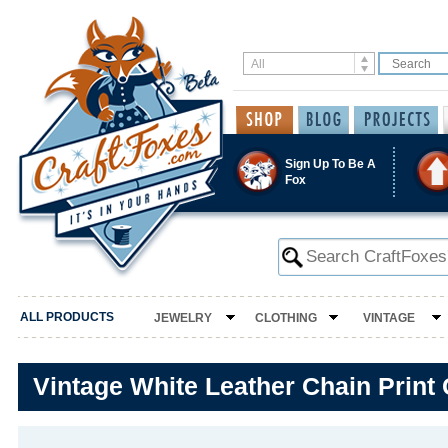
Sign Up To Be A
Fox
ALL PRODUCTS
JEWELRY
CLOTHING
VINTAGE
Vintage White Leather Chain Print