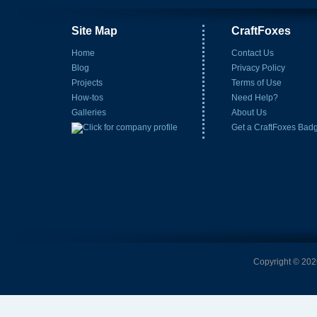
Site Map
CraftFoxes
Home
Contact Us
Blog
Privacy Policy
Projects
Terms of Use
How-tos
Need Help?
Galleries
About Us
Get a CraftFoxes Bad
Copyright © 2026