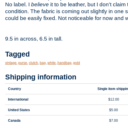
No label. I
believe
it to be leather, but I don't clai
condition. The fabric is coming out slightly in one s
could be easily fixed. Not noticeable for now and 
9.5 in across, 6.5 in tall.
Tagged
vintage
,
purse
,
clutch
,
bag
,
white
,
handbag
,
gold
Shipping information
Country
Single item shippi
International
$12.00
United States
$5.00
Canada
$7.00