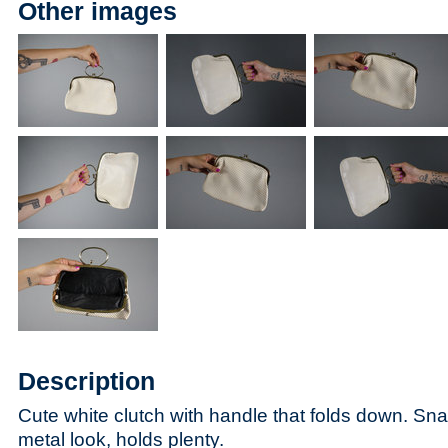
Other images
Description
Cute white clutch with handle that folds down. Sna
metal look, holds plenty.