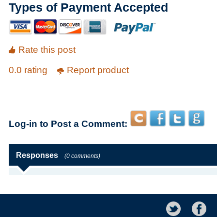
Types of Payment Accepted
Rate this post
0.0 rating
Report product
Log-in to Post a Comment:
Responses
(0 comments)