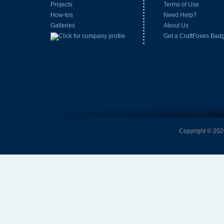
Projects
Terms of Use
How-tos
Need Help?
Galleries
About Us
Get a CraftFoxes Bad
Copyright © 2026