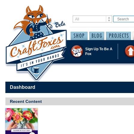
Sign Up To Be A
Fox
Dashboard
Recent Content
Save / Remember