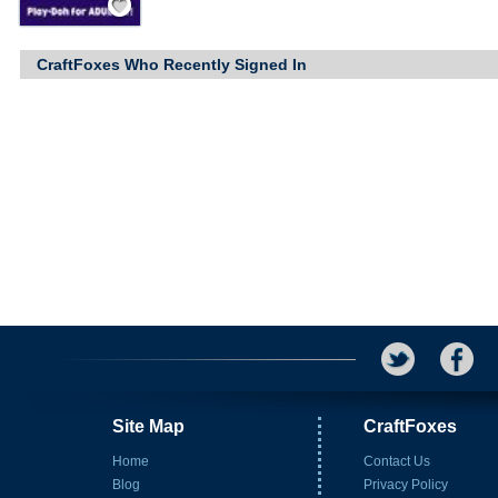
CraftFoxes Who Recently Signed In
Site Map
CraftFoxes
Home
Contact Us
Blog
Privacy Policy