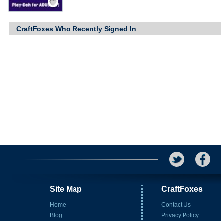
CraftFoxes Who Recently Signed In
Site Map
CraftFoxes
Home
Contact Us
Blog
Privacy Policy