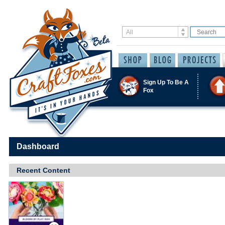
Sign Up To Be A
Fox
Dashboard
Recent Content
Save / Remember