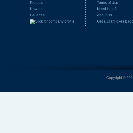
Projects
Terms of Use
How-tos
Need Help?
Galleries
About Us
Get a CraftFoxes Bad
Copyright © 2026