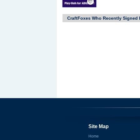
CraftFoxes Who Recently Signed 
Site Map
Home