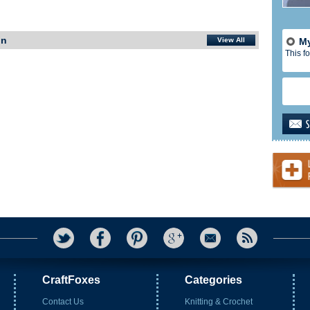
In
View All
My
This fo
CraftFoxes
Categories
Contact Us
Knitting & Crochet