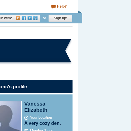
Help?
in with:
or
Sign up!
ons's profile
Vanessa
Elizabeth
Your Location
A very cozy den.
Member Since