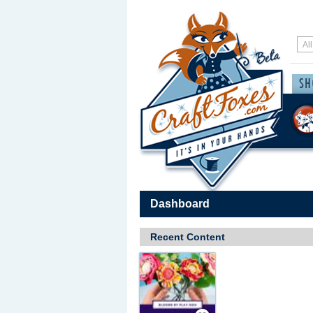
Dashboard
Recent Content
Save / Remember