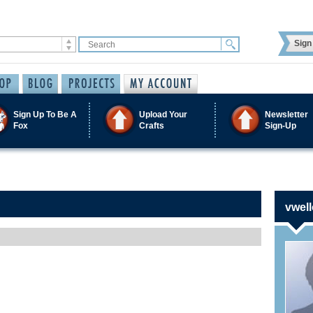
Sign 
Sign Up To Be A
Upload Your
Newsletter
Fox
Crafts
Sign-Up
vwell