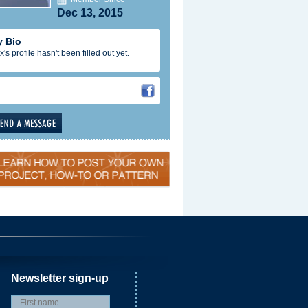
Dec 13, 2015
 Bio
x's profile hasn't been filled out yet.
Newsletter sign-up