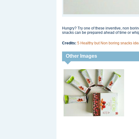
Hungry? Try one of these inventive, non bori
snacks can be prepared ahead of time or whip
Credits:
5 Healthy but Non boring snacks i
Other Images