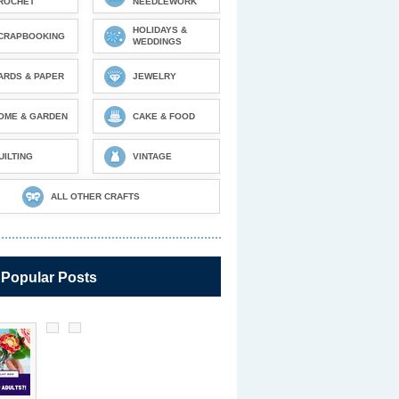
ROCHET
NEEDLEWORK
HOLIDAYS &
CRAPBOOKING
WEDDINGS
ARDS & PAPER
JEWELRY
OME & GARDEN
CAKE & FOOD
UILTING
VINTAGE
ALL OTHER CRAFTS
 Popular Posts