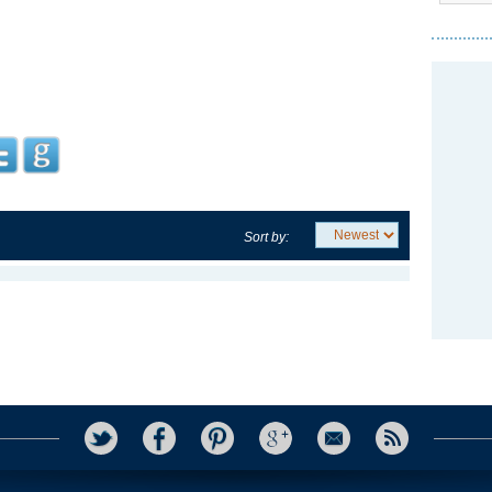
Sort by: