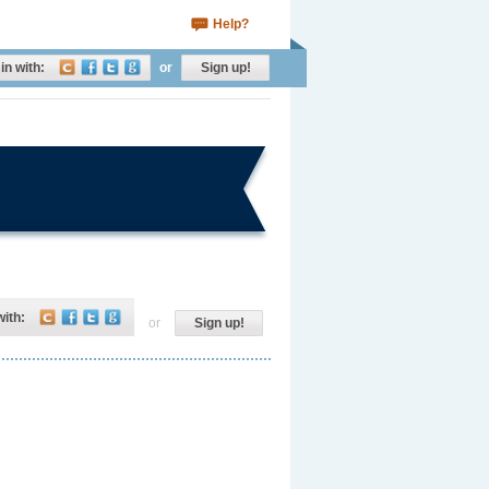
Help?
in with:
or
Sign up!
with:
or
Sign up!