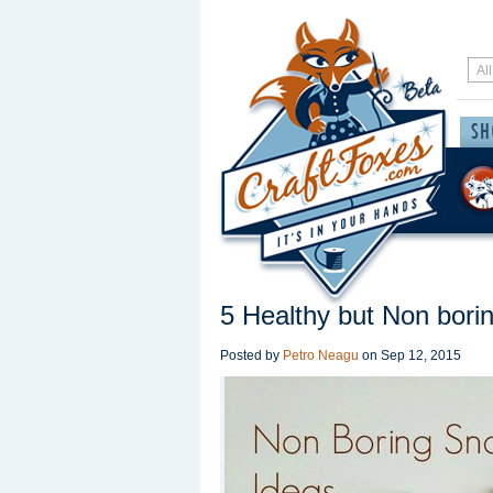
5 Healthy but Non bori
Posted by
Petro Neagu
on
Sep 12, 2015