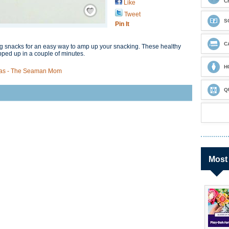
C
Like
Save / Remember
Tweet
S
Pin It
C
ng snacks for an easy way to amp up your snacking. These healthy
ped up in a couple of minutes.
H
deas - The Seaman Mom
Q
Most