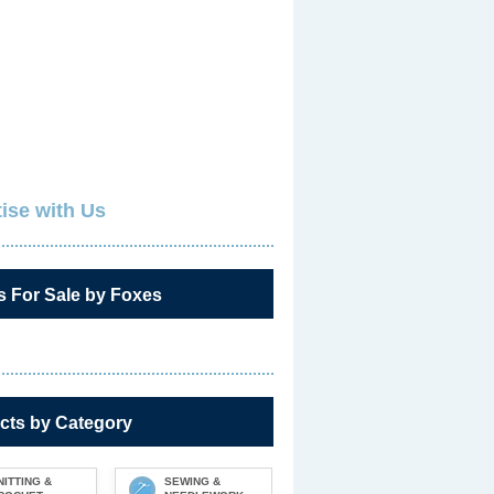
ise with Us
s For Sale by Foxes
cts by Category
NITTING &
SEWING &