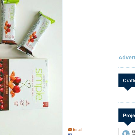
Advert
Craft
Proje
Email
K