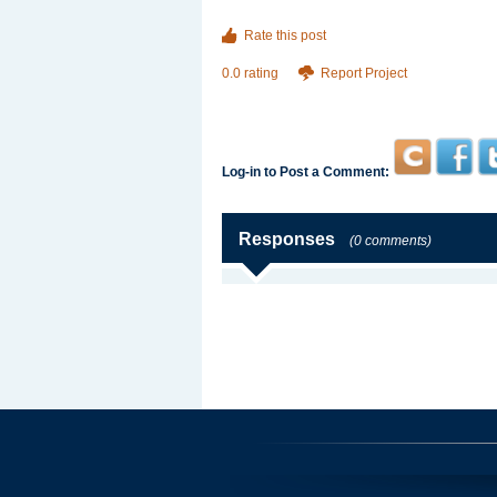
Rate this post
0.0 rating
Report Project
Log-in to Post a Comment:
Responses
(0 comments)