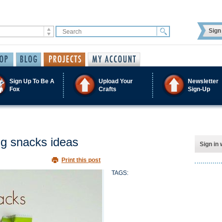
Sign 
Sign Up To Be A
Upload Your
Newsletter
Fox
Crafts
Sign-Up
ng snacks ideas
Sign in 
Print this post
TAGS: