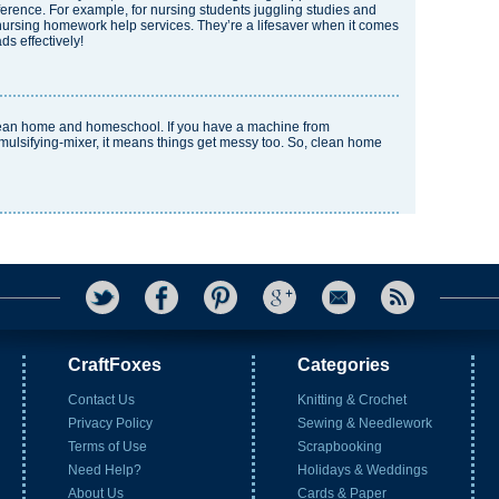
fference. For example, for nursing students juggling studies and
nursing homework help
services. They’re a lifesaver when it comes
s effectively!
lean home and homeschool. If you have a machine from
ulsifying-mixer
, it means things get messy too. So, clean home
CraftFoxes
Categories
Contact Us
Knitting & Crochet
Privacy Policy
Sewing & Needlework
Terms of Use
Scrapbooking
Need Help?
Holidays & Weddings
About Us
Cards & Paper