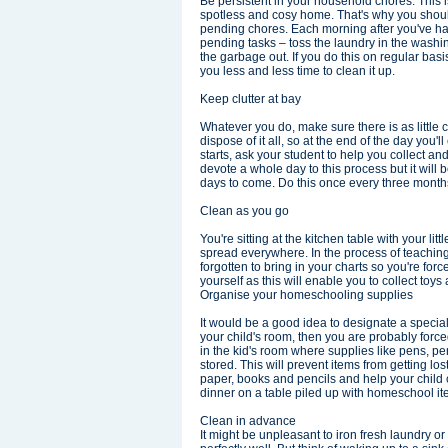
Be persistent in your household chores. This 
spotless and cosy home. That's why you shoul
pending chores. Each morning after you've had
pending tasks – toss the laundry in the wash
the garbage out. If you do this on regular basi
you less and less time to clean it up.
Keep clutter at bay
Whatever you do, make sure there is as little c
dispose of it all, so at the end of the day you
starts, ask your student to help you collect a
devote a whole day to this process but it will be
days to come. Do this once every three months 
Clean as you go
You're sitting at the kitchen table with your li
spread everywhere. In the process of teaching 
forgotten to bring in your charts so you're force
yourself as this will enable you to collect toy
Organise your homeschooling supplies
It would be a good idea to designate a special
your child's room, then you are probably forced
in the kid's room where supplies like pens, p
stored. This will prevent items from getting los
paper, books and pencils and help your child ca
dinner on a table piled up with homeschool it
Clean in advance
It might be unpleasant to iron fresh laundry o