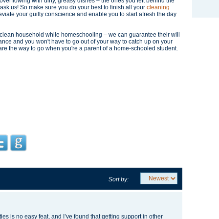
k overflowing with dirty, greasy dishes – the ones you left behind the
 ask us! So make sure you do your best to finish all your
cleaning
leviate your guilty conscience and enable you to start afresh the day
d clean household while homeschooling – we can guarantee their will
ance and you won't have to go out of your way to catch up on your
are the way to go when you're a parent of a home-schooled student.
Sort by:
ies is no easy feat, and I’ve found that getting support in other