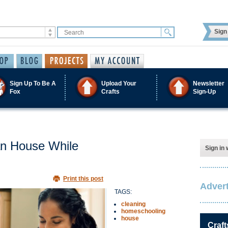
Sign 
Sign Up To Be A
Upload Your
Newsletter
Fox
Crafts
Sign-Up
an House While
Sign in 
Print this post
Advert
TAGS:
cleaning
homeschooling
house
Craft