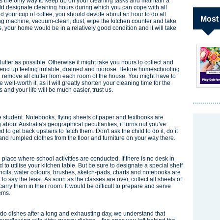
is the only way to keep up on your cleaning tasks and maintain a
d designate cleaning hours during which you can cope with all
 your cup of coffee, you should devote about an hour to do all
Most
ing machine, vacuum-clean, dust, wipe the kitchen counter and take
s, your home would be in a relatively good condition and it will take
lutter as possible. Otherwise it might take you hours to collect and
'll end up feeling irritable, drained and morose. Before homeschooling
nd remove all clutter from each room of the house. You might have to
 well-worth it, as it will greatly shorten your cleaning time for the
and your life will be much easier, trust us.
ttle student. Notebooks, flying sheets of paper and textbooks are
about Australia's geographical peculiarities, it turns out you've
d to get back upstairs to fetch them. Don't ask the child to do it, do it
s and rumpled clothes from the floor and furniture on your way there.
 place where school activities are conducted. If there is no desk in
 to utilise your kitchen table. But be sure to designate a special shelf
encils, water colours, brushes, sketch-pads, charts and notebooks are
t to say the least. As soon as the classes are over, collect all sheets of
rry them in their room. It would be difficult to prepare and serve
ems.
r do dishes after a long and exhausting day, we understand that