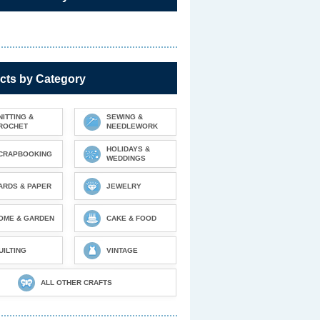
cts by Category
NITTING &
SEWING &
ROCHET
NEEDLEWORK
HOLIDAYS &
CRAPBOOKING
WEDDINGS
ARDS & PAPER
JEWELRY
OME & GARDEN
CAKE & FOOD
UILTING
VINTAGE
ALL OTHER CRAFTS