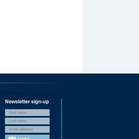
Newsletter sign-up