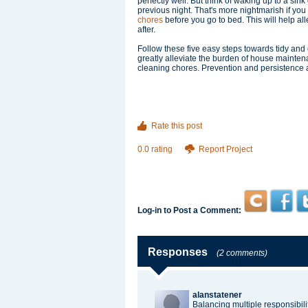
perfectly well. But think of waking up to a sin
previous night. That's more nightmarish if you
chores
before you go to bed. This will help al
after.
Follow these five easy steps towards tidy an
greatly alleviate the burden of house mainten
cleaning chores. Prevention and persistence 
Rate this post
0.0 rating
Report Project
Log-in to Post a Comment:
Responses
(2 comments)
alanstatener
Balancing multiple responsibilit