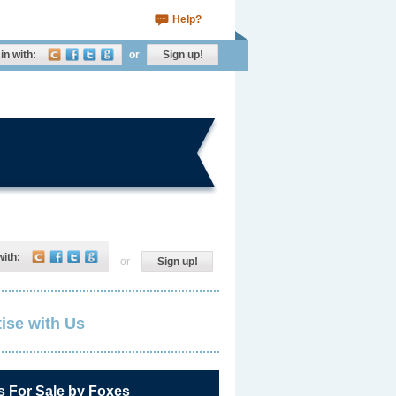
Help?
in with:
or
Sign up!
with:
or
Sign up!
ise with Us
s For Sale by Foxes