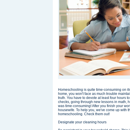
Homeschooling is quite time-consuming on its
home, you won't face as much trouble maintaini
truth. You have to devote at least four hours
checks, going through new lessons in math, his
was time-consuming! After you finish your work 
housewife. To help you, we've come up with th
homeschooling. Check them out!
Designate your cleaning hours