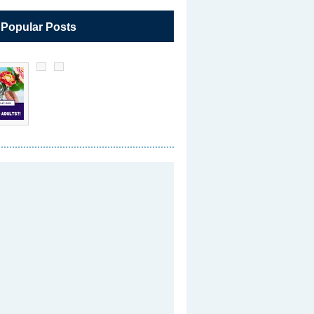
 Popular Posts