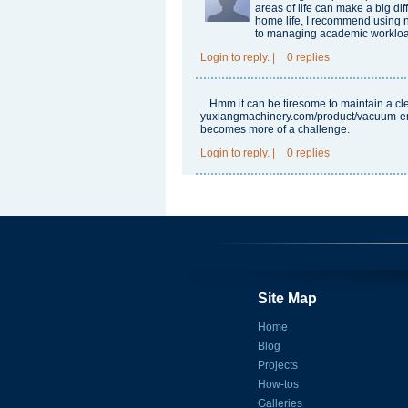
areas of life can make a big di
home life, I recommend using
to managing academic workload
Login
to reply.
|
0 replies
Hmm it can be tiresome to maintain a c
yuxiangmachinery.com/product/vacuum-em
becomes more of a challenge.
Login
to reply.
|
0 replies
Site Map
Home
Blog
Projects
How-tos
Galleries