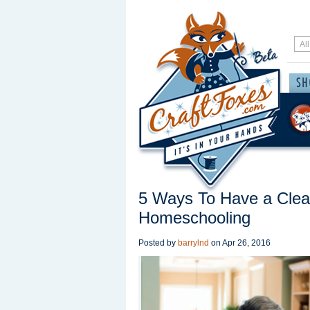
5 Ways To Have a Cle
Homeschooling
Posted by
barrylnd
on
Apr 26, 2016