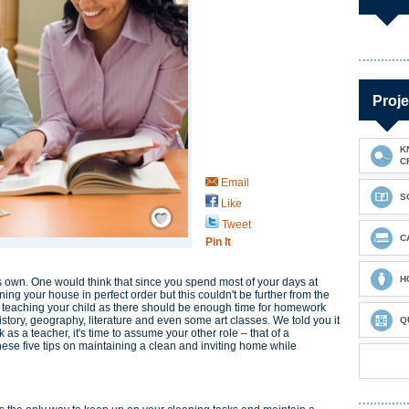
Proje
K
C
Email
S
Like
Save / Remember
Tweet
C
Pin It
H
 own. One would think that since you spend most of your days at
ng your house in perfect order but this couldn't be further from the
 to teaching your child as there should be enough time for homework
tory, geography, literature and even some art classes. We told you it
Q
as a teacher, it's time to assume your other role – that of a
ese five tips on maintaining a clean and inviting home while