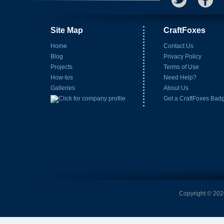
Site Map
CraftFoxes
Home
Contact Us
Blog
Privacy Policy
Projects
Terms of Use
How-tos
Need Help?
Galleries
About Us
Get a CraftFoxes Bad
Copyright © 2026