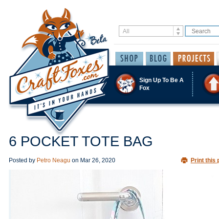
Sign Up To Be A
Fox
6 POCKET TOTE BAG
Posted by
Petro Neagu
on
Mar 26, 2020
Print this 