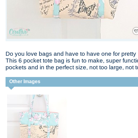
Save
Do you love bags and have to have one for prett
This 6 pocket tote bag is fun to make, super functi
pockets and in the perfect size, not too large, not t
Other Images