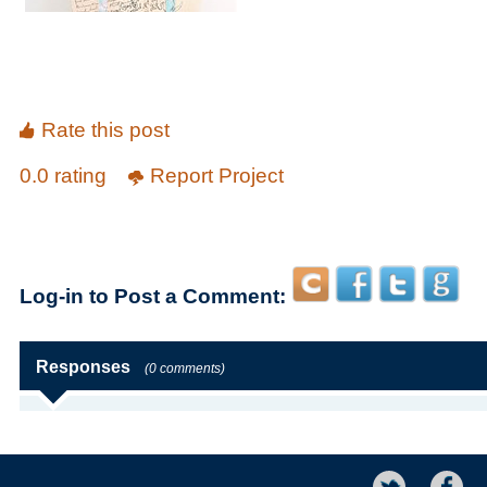
Rate this post
0.0 rating
Report Project
Log-in to Post a Comment:
Responses
(0 comments)