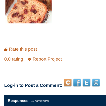
Rate this post
0.0 rating
Report Project
Log-in to Post a Comment:
Responses
(0 comments)