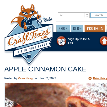
Sign Up To Be A
Fox
APPLE CINNAMON CAKE
Posted by
Petro Neagu
on
Jan 02, 2022
Print this 