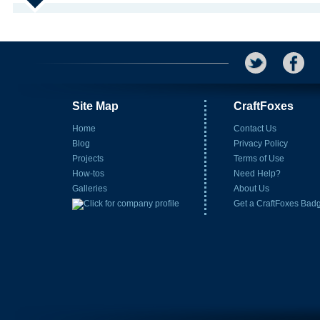
Site Map
CraftFoxes
Home
Contact Us
Blog
Privacy Policy
Projects
Terms of Use
How-tos
Need Help?
Galleries
About Us
Get a CraftFoxes Bad