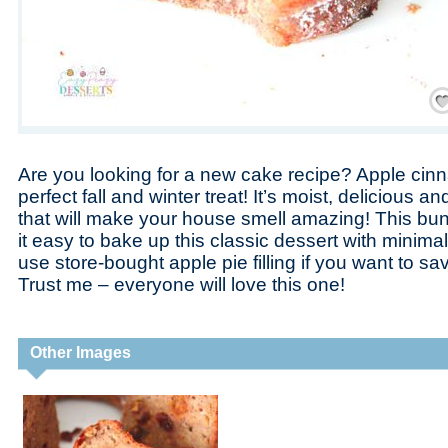
Save
Are you looking for a new cake recipe? Apple cin
perfect fall and winter treat! It’s moist, delicious a
that will make your house smell amazing! This bu
it easy to bake up this classic dessert with minima
use store-bought apple pie filling if you want to s
Trust me – everyone will love this one!
Other Images