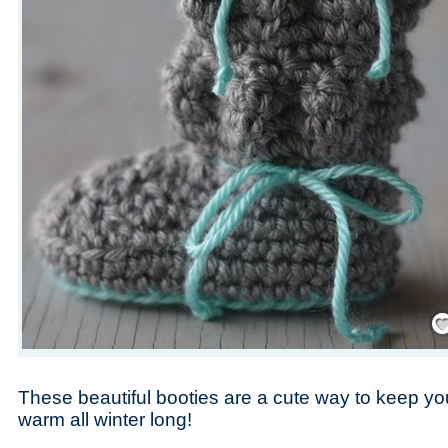
Save
These beautiful booties are a cute way to keep your
warm all winter long!