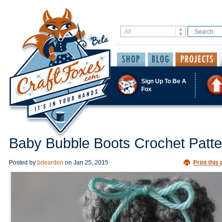
Sign Up To Be A
Fox
Baby Bubble Boots Crochet Patte
Posted by
bdearden
on
Jan 25, 2015
Print this 