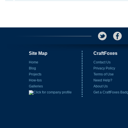
Site Map
CraftFoxes
Home
Contact Us
Blog
Privacy Policy
Projects
Terms of Use
How-tos
Need Help?
Galleries
About Us
Get a CraftFoxes Bad