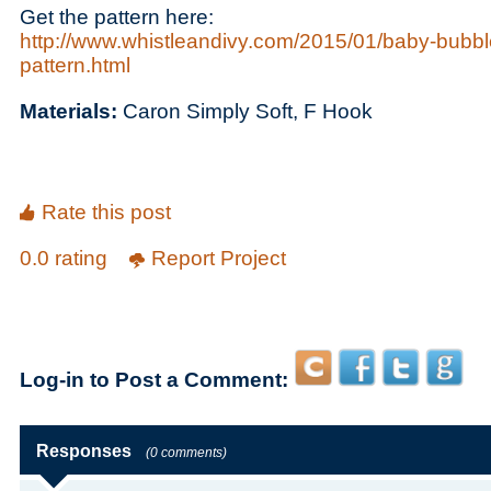
Get the pattern here:
http://www.whistleandivy.com/2015/01/baby-bubbl
pattern.html
Materials:
Caron Simply Soft, F Hook
Rate this post
0.0 rating
Report Project
Log-in to Post a Comment:
Responses
(0 comments)