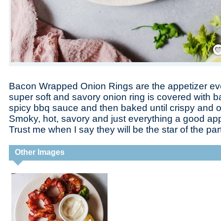
Save
Bacon Wrapped Onion Rings are the appetizer eve
super soft and savory onion ring is covered with 
spicy bbq sauce and then baked until crispy and o
Smoky, hot, savory and just everything a good app
Trust me when I say they will be the star of the par
Other Images