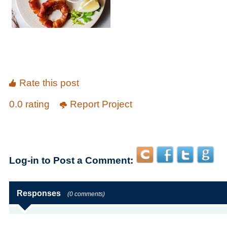
Rate this post
0.0 rating
Report Project
Log-in to Post a Comment:
Responses
(0 comments)