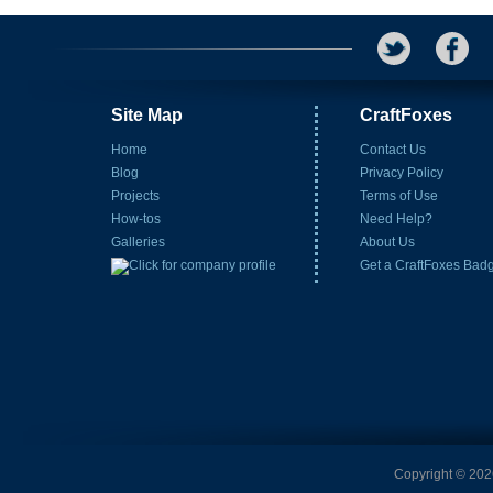
Site Map
CraftFoxes
Home
Contact Us
Blog
Privacy Policy
Projects
Terms of Use
How-tos
Need Help?
Galleries
About Us
Get a CraftFoxes Bad
Copyright © 2026