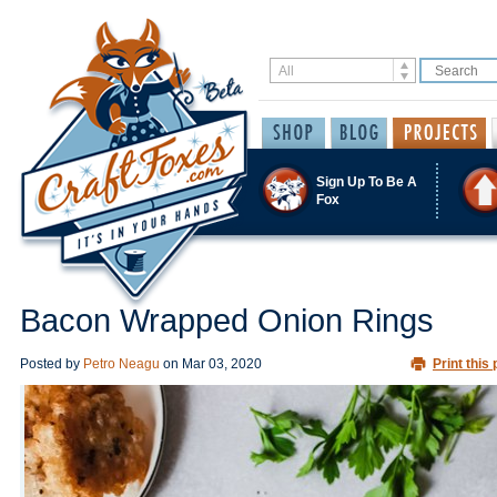
Sign Up To Be A
Fox
Bacon Wrapped Onion Rings
Posted by
Petro Neagu
on
Mar 03, 2020
Print this 