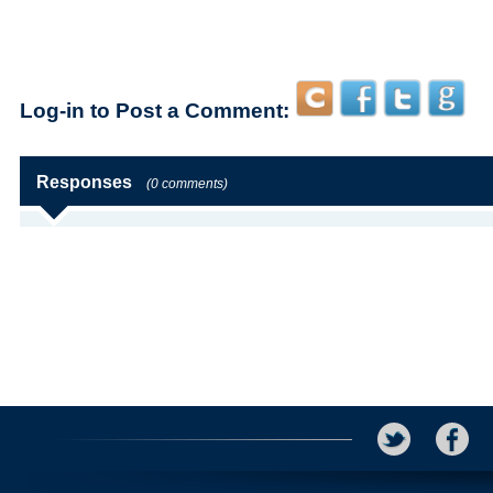
Log-in to Post a Comment:
Responses
(0 comments)