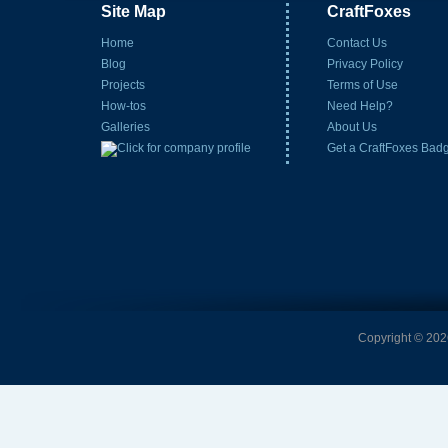
Site Map
CraftFoxes
Home
Contact Us
Blog
Privacy Policy
Projects
Terms of Use
How-tos
Need Help?
Galleries
About Us
Get a CraftFoxes Bad
Copyright © 2026