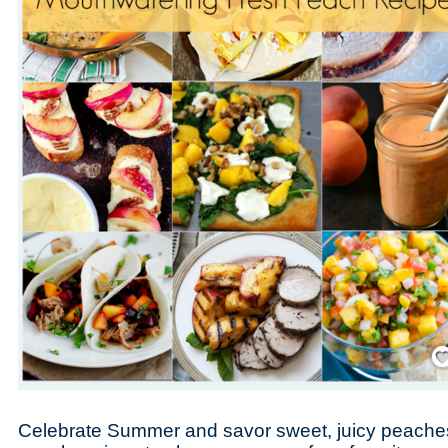
Save
Celebrate Summer and savor sweet, juicy peaches