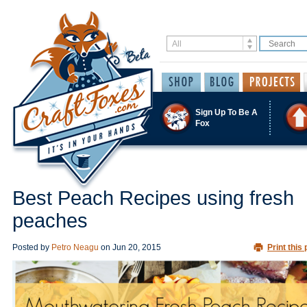
Sign Up To Be A
Fox
Best Peach Recipes using fresh
peaches
Posted by
Petro Neagu
on
Jun 20, 2015
Print this 