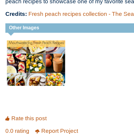
peach recipes to showcase one of my favorite seas
Credits:
Fresh peach recipes collection - The 
Other Images
Rate this post
0.0 rating
Report Project