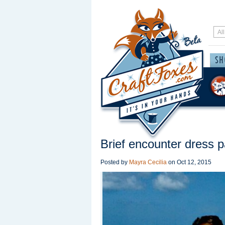
Brief encounter dress p
Posted by
Mayra Cecilia
on
Oct 12, 2015