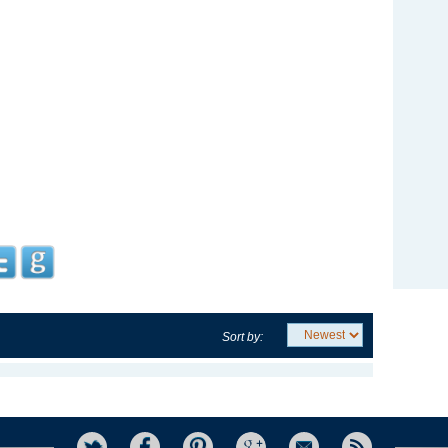
Sort by: