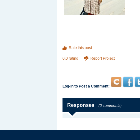
Rate this post
0.0 rating
Report Project
Log-in to Post a Comment:
Responses
(0 comments)