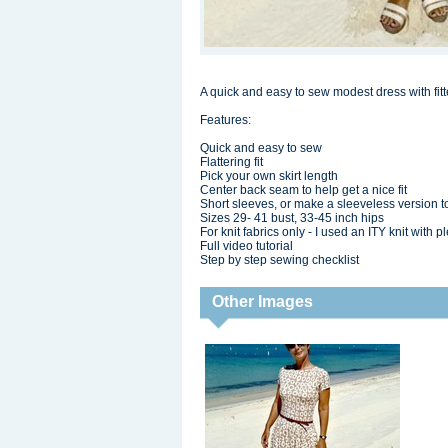
A quick and easy to sew modest dress with fitted
Features:
Quick and easy to sew
Flattering fit
Pick your own skirt length
Center back seam to help get a nice fit
Short sleeves, or make a sleeveless version t
Sizes 29- 41 bust, 33-45 inch hips
For knit fabrics only - I used an ITY knit with pl
Full video tutorial
Step by step sewing checklist
Other Images