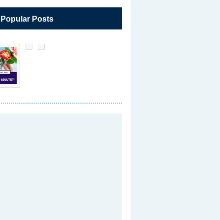
 Popular Posts