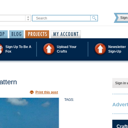
Sign 
Sign Up To Be A
Upload Your
Newsletter
Fox
Crafts
Sign-Up
attern
Sign in 
Print this post
TAGS:
Advert
Craft