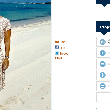
Proje
K
Email
C
Like
S
Tweet
Pin It
C
H
Q