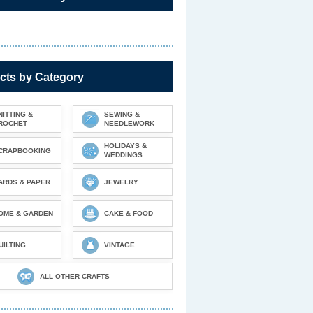
cts by Category
NITTING &
SEWING &
ROCHET
NEEDLEWORK
HOLIDAYS &
CRAPBOOKING
WEDDINGS
ARDS & PAPER
JEWELRY
OME & GARDEN
CAKE & FOOD
UILTING
VINTAGE
ALL OTHER CRAFTS