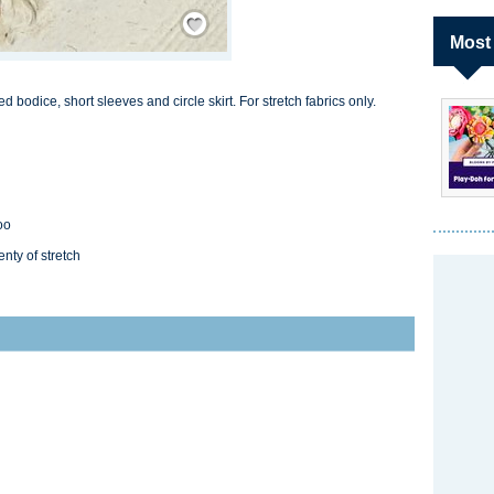
Save / Remember
Most
 bodice, short sleeves and circle skirt. For stretch fabrics only.
oo
enty of stretch