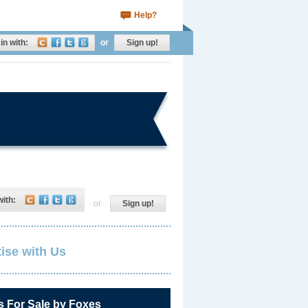
Help?
in with:
or
Sign up!
with:
or
Sign up!
ise with Us
s For Sale by Foxes