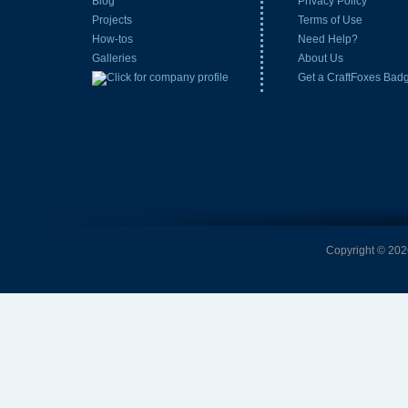
Blog
Privacy Policy
Projects
Terms of Use
How-tos
Need Help?
Galleries
About Us
Get a CraftFoxes Bad
Copyright © 2026