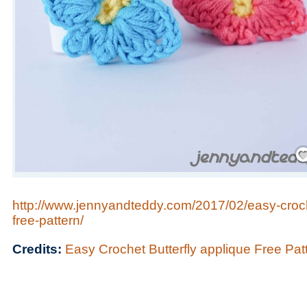
Save
http://www.jennyandteddy.com/2017/02/easy-croche
free-pattern/
Credits:
Easy Crochet Butterfly applique Free Pat