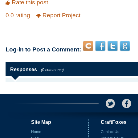
Rate this post
0.0 rating
Report Project
Log-in to Post a Comment:
Responses
(0 comments)
Site Map
CraftFoxes
Home
Contact Us