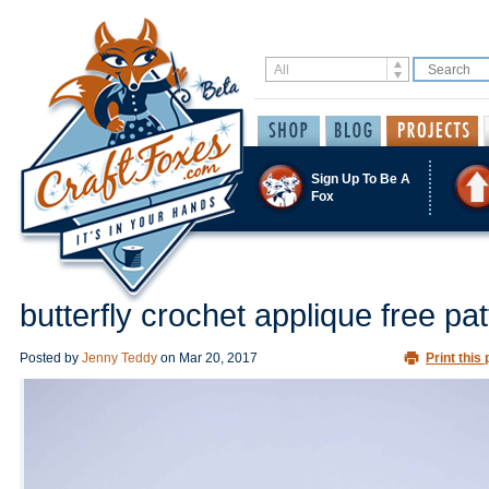
Sign Up To Be A
Fox
butterfly crochet applique free pat
Posted by
Jenny Teddy
on
Mar 20, 2017
Print this 