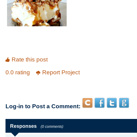
Rate this post
0.0 rating
Report Project
Log-in to Post a Comment:
Responses
(0 comments)