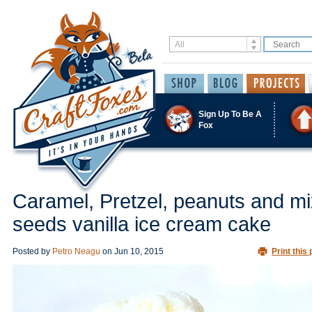
Sign Up To Be A
Fox
Caramel, Pretzel, peanuts and m
seeds vanilla ice cream cake
Posted by
Petro Neagu
on
Jun 10, 2015
Print this 