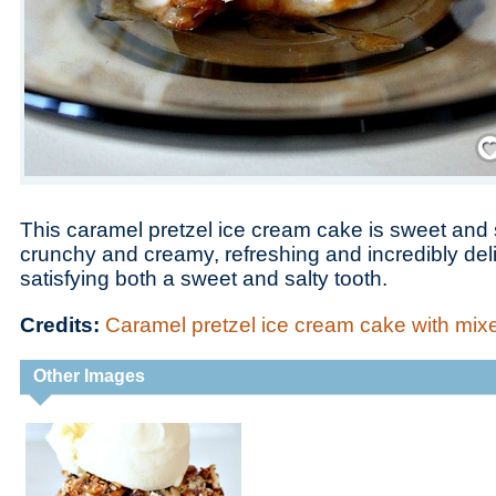
Save
This caramel pretzel ice cream cake is sweet and 
crunchy and creamy, refreshing and incredibly deli
satisfying both a sweet and salty tooth.
Credits:
Caramel pretzel ice cream cake with mix
Other Images