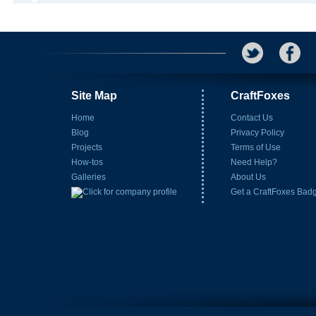
Site Map
CraftFoxes
Home
Contact Us
Blog
Privacy Policy
Projects
Terms of Use
How-tos
Need Help?
Galleries
About Us
Get a CraftFoxes Bad