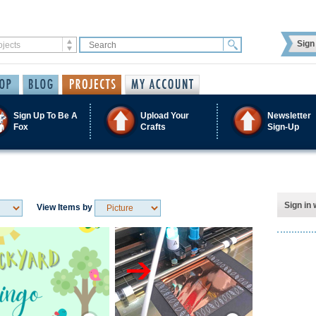
Sign 
Sign Up To Be A
Upload Your
Newsletter
Fox
Crafts
Sign-Up
Sign in 
View Items by
Save / Remember
Save / Remember