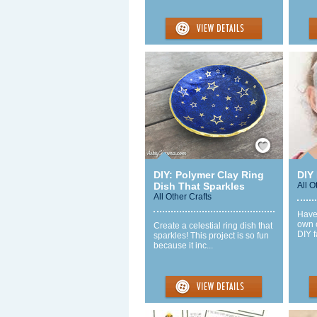
Save / Remember
DIY: Polymer Clay Ring
DIY
Dish That Sparkles
All O
All Other Crafts
Have
own c
Create a celestial ring dish that
DIY f
sparkles! This project is so fun
because it inc...