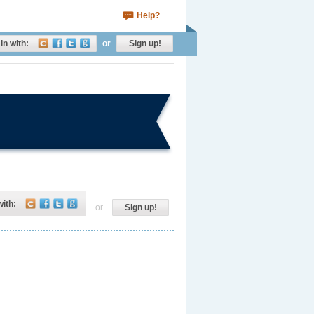
Help?
in with:
or
Sign up!
with:
or
Sign up!