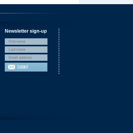
Newsletter sign-up