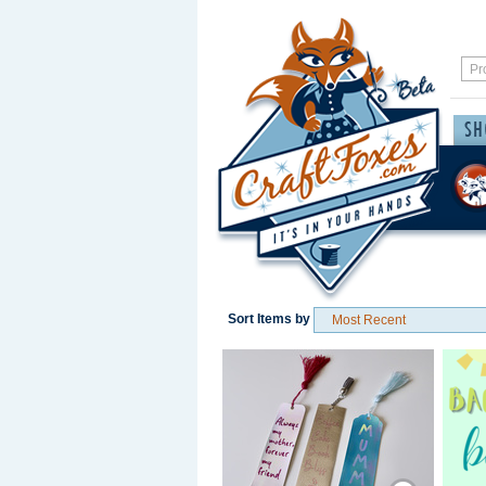
Sort Items by
Save / Remember