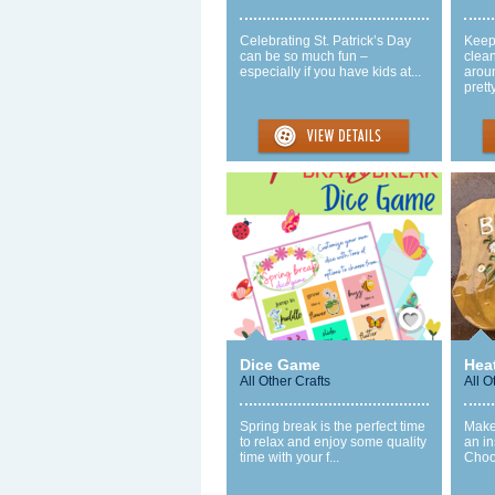
Celebrating St. Patrick’s Day
Keepi
can be so much fun –
clea
especially if you have kids at...
arou
pretty
Save / Remember
Dice Game
Hea
All Other Crafts
All O
Spring break is the perfect time
Make
to relax and enjoy some quality
an in
time with your f...
Choos