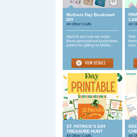
Mothers Day Bookmark
PRI
DIY
CA
All Other Crafts
All O
Want to see how we made
With
these personalised bookmarks
theme
perfect for gifting on Mothe...
your 
Save / Remember
ST. PATRICK’S DAY
DEE
TREASURE HUNT
CHE
All Other Crafts
All O