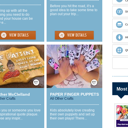
C
Before you hit the road, it’s a
good idea to take some time to
ng up with all the
S
plan out your trip...
ning you need to do
nd your house can be
 e...
C
H
Q
Save / Remember
Save / Remember
Most
ther McClelland
PAPER FINGER PUPPETS
ther Crafts
All Other Crafts
 you or someone you love
Kids absolutely love creating
spirational quote plaque.
their own puppets and set up
e any inspir...
their own plays! There...