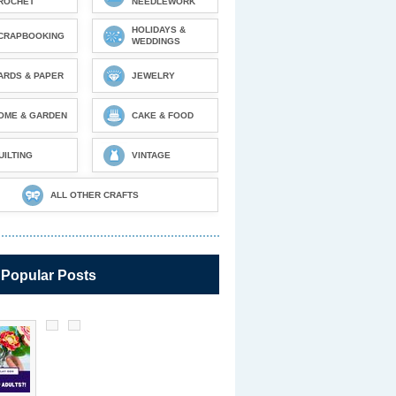
ROCHET
NEEDLEWORK
HOLIDAYS &
CRAPBOOKING
WEDDINGS
ARDS & PAPER
JEWELRY
OME & GARDEN
CAKE & FOOD
UILTING
VINTAGE
ALL OTHER CRAFTS
 Popular Posts