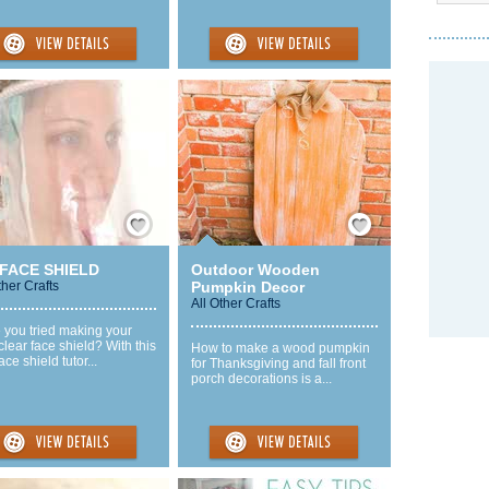
Save / Remember
Save / Remember
 FACE SHIELD
Outdoor Wooden
ther Crafts
Pumpkin Decor
All Other Crafts
 you tried making your
lear face shield? With this
How to make a wood pumpkin
ace shield tutor...
for Thanksgiving and fall front
porch decorations is a...