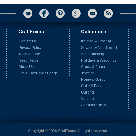
CraftFoxes
Categories
Contact Us
Knitting & Crochet
Privacy Policy
Sewing & Needlework
Terms of Use
Scrapbooking
Need Help?
Holidays & Weddings
About Us
Cards & Paper
Get a CraftFoxes Badge
Jewelry
Home & Garden
Cake & Food
Quilting
Vintage
All Other Crafts
Copyright © 2026 CraftFoxes. All rights reserved.