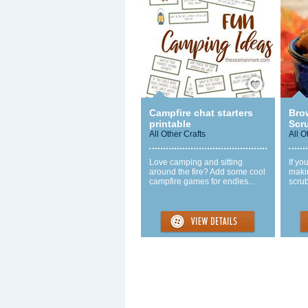
Save / Remember
Campfire chat starters
Bro
printable
Scr
All Other Crafts
All O
Love camping and sitting
If yo
around the fire? Add some cool
maki
campfire games for endles...
scrub