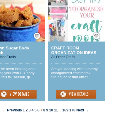
Save / Remember
Save / Remember
wn Sugar Body
CRAFT ROOM
ub
ORGANIZATION IDEAS
ther Crafts
All Other Crafts
u’ve been thinking about
Are you dealing with a messy,
ng your own DIY body
disorganized craft room?
 this fall season, gi...
Struggling to find effecti...
← Previous
1
2
3
4
5
6
7
8
9
10
11
...
169
170
Next →