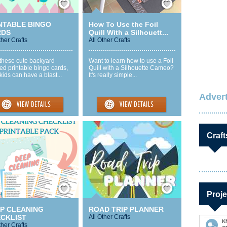
NTABLE BINGO
How To Use the Foil
RDS
Quill With a Silhouett...
ther Crafts
All Other Crafts
 these cute backyard
Want to learn how to use a Foil
d printable bingo cards,
Quill with a Silhouette Cameo?
kids can have a blast...
It's really simple...
Advert
Craft
Save / Remember
Save / Remember
Proje
P CLEANING
ROAD TRIP PLANNER
CKLIST
All Other Crafts
K
ther Crafts