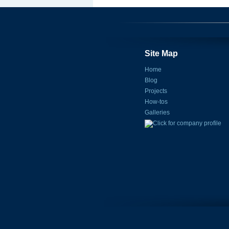
Site Map
Home
Blog
Projects
How-tos
Galleries