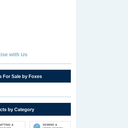
ise with Us
s For Sale by Foxes
cts by Category
NITTING &
SEWING &