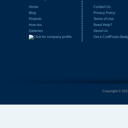
Home
Contact Us
Blog
Privacy Policy
Projects
Terms of Use
How-tos
Need Help?
Galleries
About Us
Get a CraftFoxes Bad
Copyright © 2026