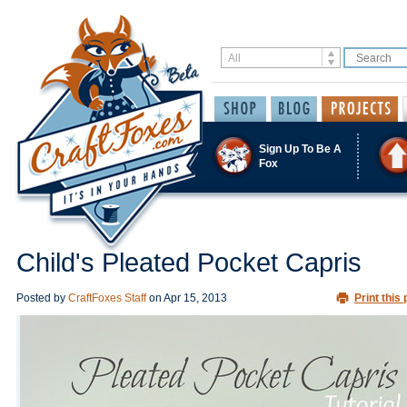
Sign Up To Be A
Fox
Child's Pleated Pocket Capris
Posted by
CraftFoxes Staff
on
Apr 15, 2013
Print this 