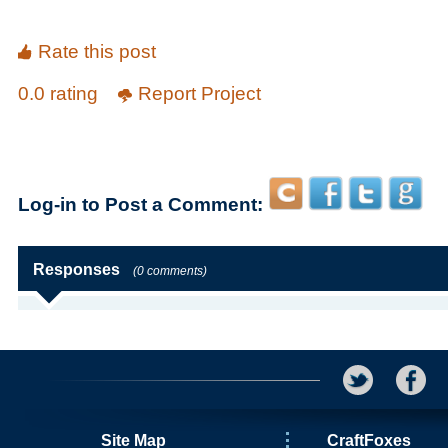
Rate this post
0.0 rating
Report Project
Log-in to Post a Comment:
Responses
(0 comments)
Site Map
CraftFoxes