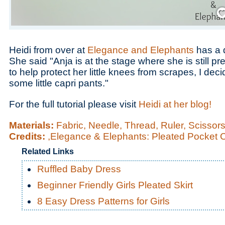
Save
Heidi from over at
Elegance and Elephants
has a 
She said "Anja is at the stage where she is still p
to help protect her little knees from scrapes, I de
some little capri pants."
For the full tutorial please visit
Heidi at her blog!
Materials:
Fabric, Needle, Thread, Ruler, Scissor
Credits:
,Elegance & Elephants: Pleated Pocket 
Related Links
Ruffled Baby Dress
Beginner Friendly Girls Pleated Skirt
8 Easy Dress Patterns for Girls