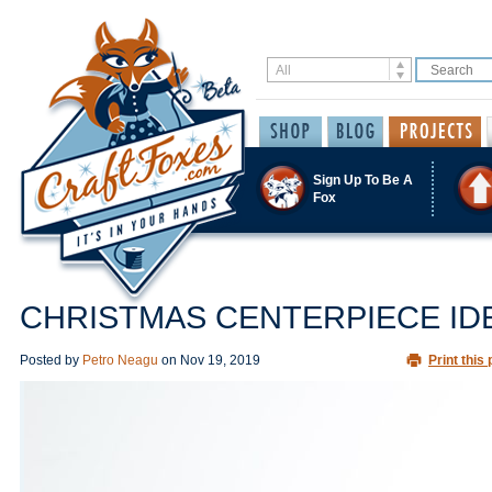
Sign Up To Be A
Fox
CHRISTMAS CENTERPIECE ID
Posted by
Petro Neagu
on
Nov 19, 2019
Print this 