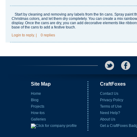
Start by cleaning and removing any labels from the tin cans. Spray paint t
Christmas colors, and let them dry completely. You can create a mix
rainbow
display. Once the cans are dry, you can add decorative elements like ribbons
base of the cans to add a festive touch.
Login
to reply.
|
0 replies
Site Map
CraftFoxes
Home
Contact Us
Blog
Privacy Policy
Projects
Terms of Use
How-tos
Need Help?
Galleries
About Us
Get a CraftFoxes Bad