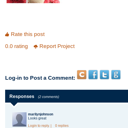
Rate this post
0.0 rating
Report Project
Log-in to Post a Comment:
Responses
(2 comments)
marilynjohnson
Looks
great
Login
to reply.
|
0 replies