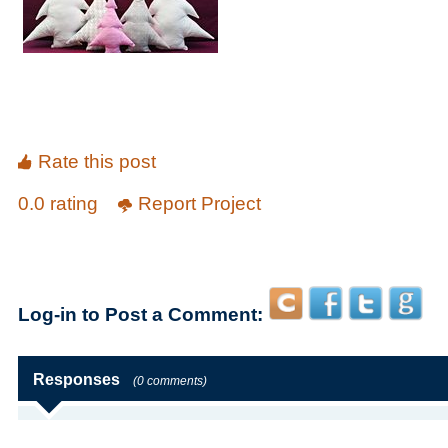
Rate this post
0.0 rating
Report Project
Log-in to Post a Comment:
Responses
(0 comments)