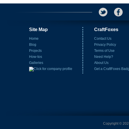
Site Map
CraftFoxes
Home
Contact Us
Blog
Privacy Policy
Projects
Terms of Use
How-tos
Need Help?
Galleries
About Us
Get a CraftFoxes Bad
Copyright © 2026