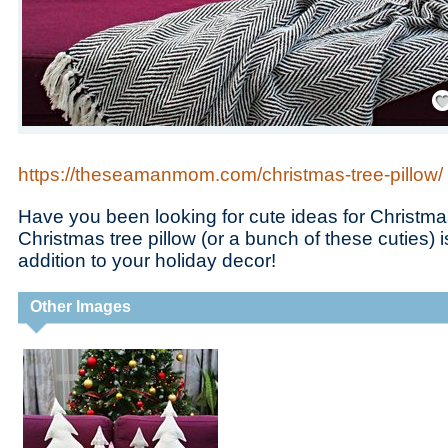
Save
https://theseamanmom.com/christmas-tree-pillow/
Have you been looking for cute ideas for Christma
Christmas tree pillow (or a bunch of these cuties) 
addition to your holiday decor!
Other Images