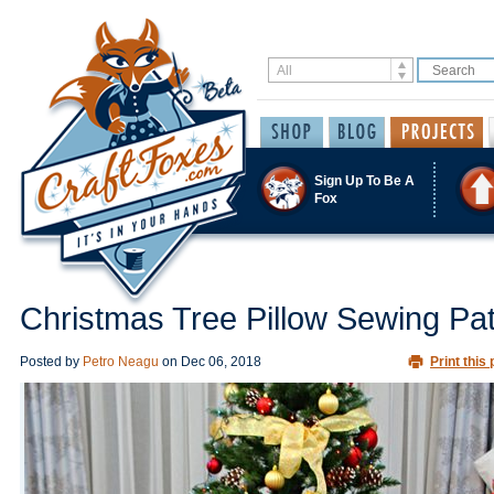
Sign Up To Be A
Fox
Christmas Tree Pillow Sewing Pat
Posted by
Petro Neagu
on
Dec 06, 2018
Print this 