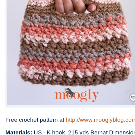
Save
Free crochet pattern at
http://www.mooglyblog.com
Materials:
US - K hook, 215 yds Bernat Dimension