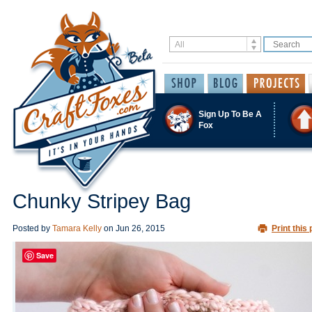
Sign Up To Be A
Fox
Chunky Stripey Bag
Posted by
Tamara Kelly
on
Jun 26, 2015
Print this 
Save