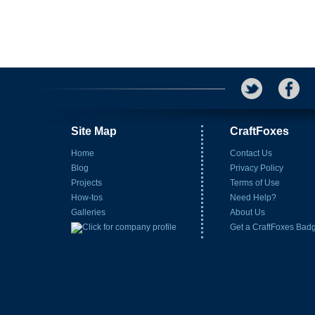
Site Map
CraftFoxes
Home
Contact Us
Blog
Privacy Policy
Projects
Terms of Use
How-tos
Need Help?
Galleries
About Us
Get a CraftFoxes Bad