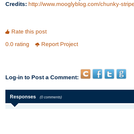
Credits:
http://www.mooglyblog.com/chunky-strip
Rate this post
0.0 rating
Report Project
Log-in to Post a Comment:
Responses
(0 comments)