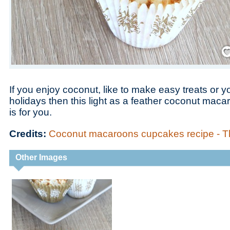
Save
If you enjoy coconut, like to make easy treats or y
holidays then this light as a feather coconut mac
is for you.
Credits:
Coconut macaroons cupcakes recipe -
Other Images