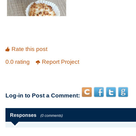
Rate this post
0.0 rating
Report Project
Log-in to Post a Comment:
Responses
(0 comments)