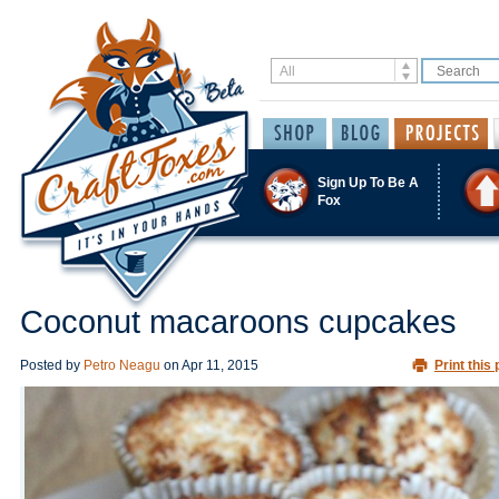
Sign Up To Be A
Fox
Coconut macaroons cupcakes
Posted by
Petro Neagu
on
Apr 11, 2015
Print this 