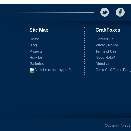
Site Map
CraftFoxes
Home
Contact Us
Blog
Privacy Policy
Projects
Terms of Use
How-tos
Need Help?
Galleries
About Us
Get a CraftFoxes Bad
Copyright © 2026