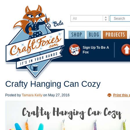
Sign Up To Be A
Fox
Crafty Hanging Can Cozy
Posted by
Tamara Kelly
on
May 27, 2016
Print this 