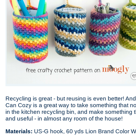
Save
Recycling is great - but reusing is even better! An
Can Cozy is a great way to take something that n
in the kitchen recycling bin, and make something th
and useful - in almost any room of the house!
Materials:
US-G hook, 60 yds Lion Brand Color W