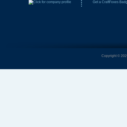
Get a CraftFoxes Bad
Copyright © 2026