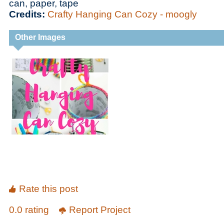
can, paper, tape
Credits:
Crafty Hanging Can Cozy - moogly
Other Images
Rate this post
0.0 rating
Report Project