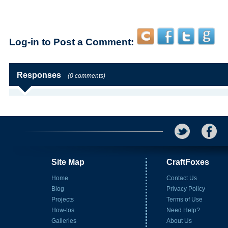
Log-in to Post a Comment:
Responses
(0 comments)
Site Map
CraftFoxes
Home
Contact Us
Blog
Privacy Policy
Projects
Terms of Use
How-tos
Need Help?
Galleries
About Us