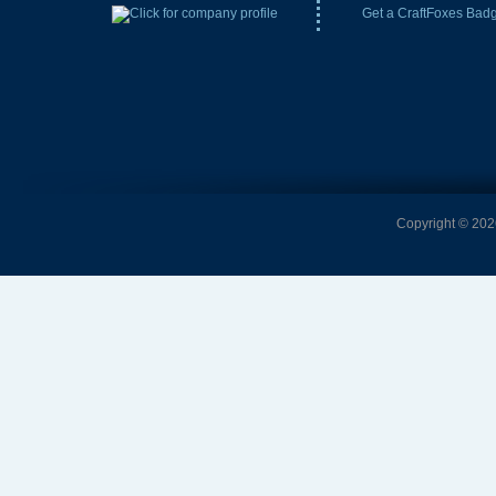
Get a CraftFoxes Bad
Copyright © 2026