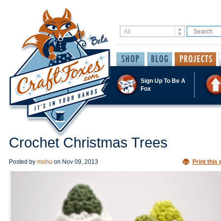
Sign Up To Be A
Fox
Crochet Christmas Trees
Posted by
mohu
on
Nov 09, 2013
Print this 