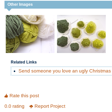
Other Images
Related Links
Send someone you love an ugly Christmas 
Rate this post
0.0 rating
Report Project