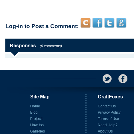
Log-in to Post a Comment:
Responses
(0 comments)
Site Map
CraftFoxes
Home
Contact Us
Blog
Privacy Policy
Projects
Terms of Use
How-tos
Need Help?
Galleries
About Us