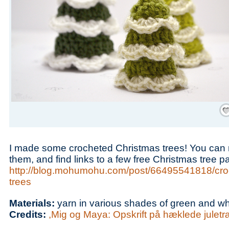
Save
I made some crocheted Christmas trees! You can
them, and find links to a few free Christmas tree pa
http://blog.mohumohu.com/post/66495541818/cro
trees
Materials:
yarn in various shades of green and wh
Credits:
,Mig og Maya: Opskrift på hæklede juletr