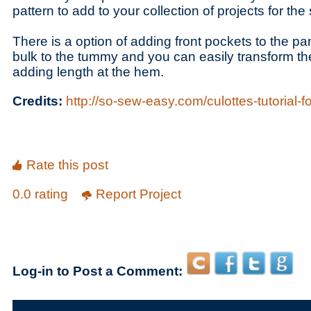
pattern to add to your collection of projects for th
There is a option of adding front pockets to the pa
bulk to the tummy and you can easily transform th
adding length at the hem.
Credits:
http://so-sew-easy.com/culottes-tutorial-f
Rate this post
0.0 rating
Report Project
Log-in to Post a Comment: