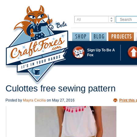
Sign Up To Be A
Fox
Culottes free sewing pattern
Posted by
Mayra Cecilia
on
May 27, 2016
Print this 