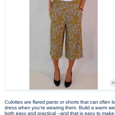
Save
Culottes are flared pants or shorts that can often loo
dress when you're wearing them. Build a warm wea
both easy and practical --and that is easy to make.