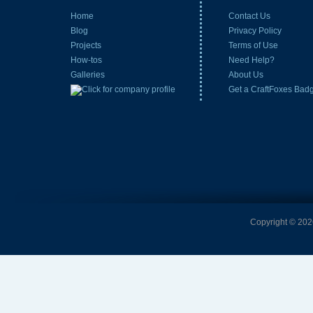
Home
Contact Us
Blog
Privacy Policy
Projects
Terms of Use
How-tos
Need Help?
Galleries
About Us
Get a CraftFoxes Bad
Copyright © 2026