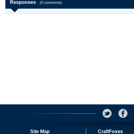
Responses
(0 comments)
Site Map
CraftFoxes