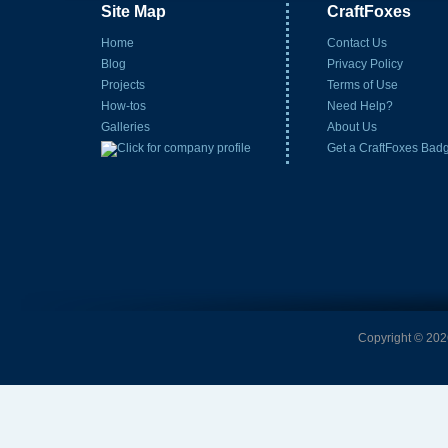
Site Map
CraftFoxes
Home
Contact Us
Blog
Privacy Policy
Projects
Terms of Use
How-tos
Need Help?
Galleries
About Us
Get a CraftFoxes Bad
Copyright © 2026