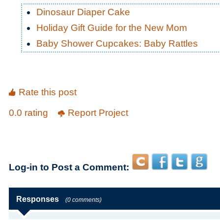
Dinosaur Diaper Cake
Holiday Gift Guide for the New Mom
Baby Shower Cupcakes: Baby Rattles
Rate this post
0.0 rating
Report Project
Log-in to Post a Comment:
Responses
(0 comments)