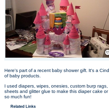
Save
Here's part of a recent baby shower gift. It's a Cin
of baby products.
I used diapers, wipes, onesies, custom burp rags, 
sheets and glitter glue to make this diaper cake or 
so much fun!
Related Links