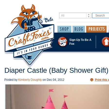
Sign Up To Be A
Fox
Diaper Castle (Baby Shower Gift)
Posted by
Kimberly Doughty
on
Dec 04, 2012
Print this 