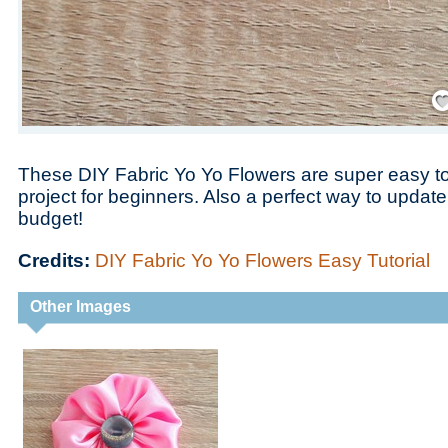
Save
These DIY Fabric Yo Yo Flowers are super easy t
project for beginners. Also a perfect way to updat
budget!
Credits:
DIY Fabric Yo Yo Flowers Easy Tutorial
Other Images