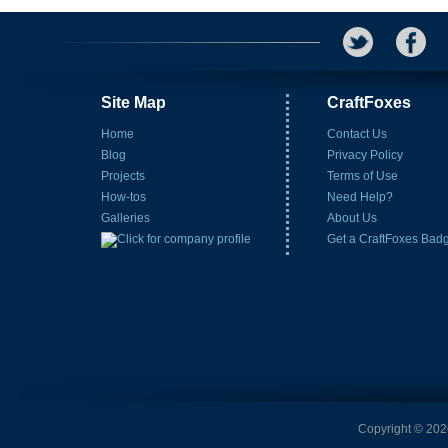
Site Map
CraftFoxes
Home
Contact Us
Blog
Privacy Policy
Projects
Terms of Use
How-tos
Need Help?
Galleries
About Us
Get a CraftFoxes Bad
Copyright © 2026