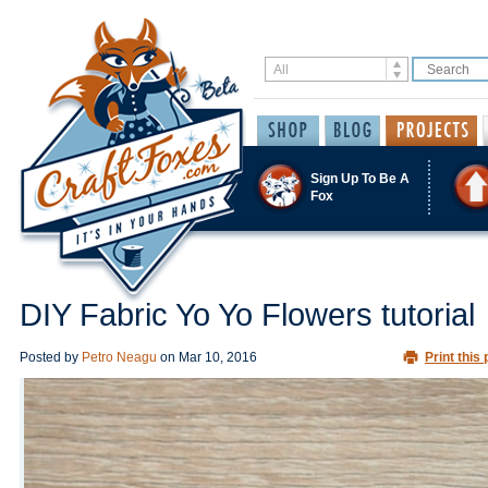
Sign Up To Be A
Fox
DIY Fabric Yo Yo Flowers tutorial
Posted by
Petro Neagu
on
Mar 10, 2016
Print this 