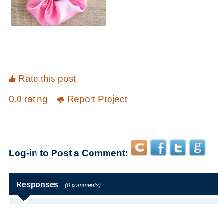
Rate this post
0.0 rating
Report Project
Log-in to Post a Comment:
Responses
(0 comments)