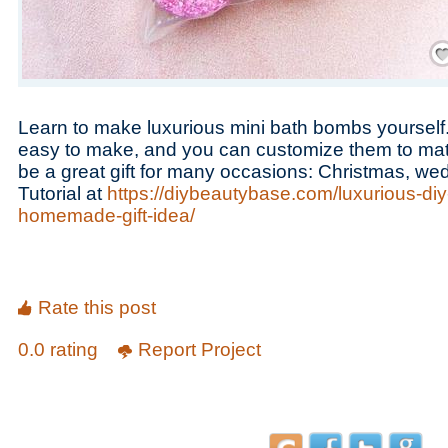
Save
Learn to make luxurious mini bath bombs yoursel
easy to make, and you can customize them to mat
be a great gift for many occasions: Christmas, wed
Tutorial at
https://diybeautybase.com/luxurious-di
homemade-gift-idea/
Rate this post
0.0 rating
Report Project