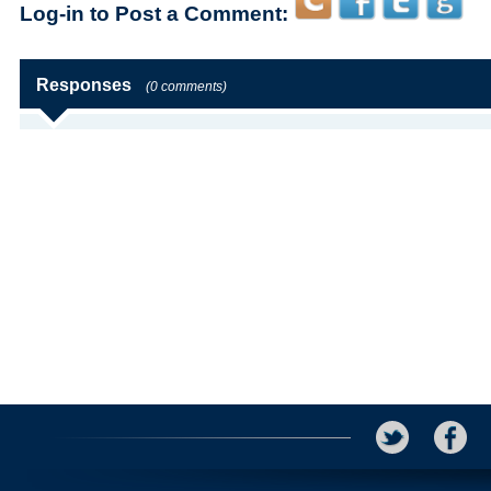
Log-in to Post a Comment:
Responses
(0 comments)