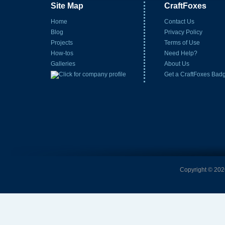
Site Map
CraftFoxes
Home
Contact Us
Blog
Privacy Policy
Projects
Terms of Use
How-tos
Need Help?
Galleries
About Us
Get a CraftFoxes Bad
Copyright © 2026