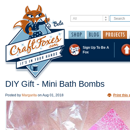
Sign Up To Be A
Fox
DIY Gift - Mini Bath Bombs
Posted by
Margarita
on
Aug 01, 2018
Print this 