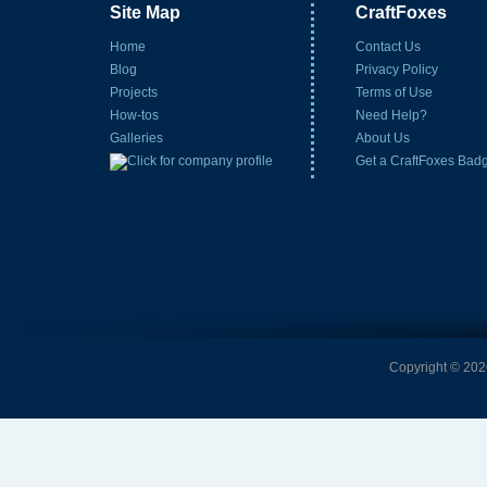
Site Map
CraftFoxes
Home
Contact Us
Blog
Privacy Policy
Projects
Terms of Use
How-tos
Need Help?
Galleries
About Us
Get a CraftFoxes Bad
Copyright © 2026