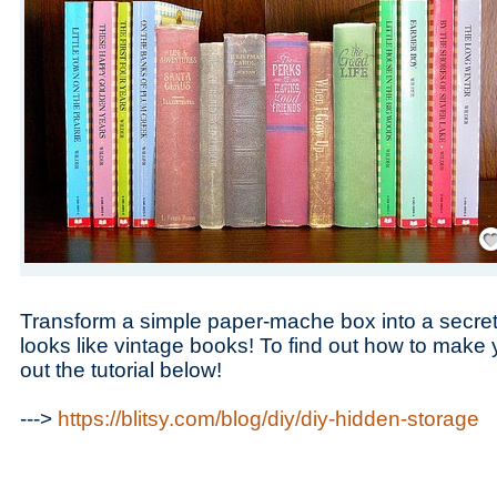
Save
Transform a simple paper-mache box into a secre
looks like vintage books! To find out how to make 
out the tutorial below!
--->
https://blitsy.com/blog/diy/diy-hidden-storage