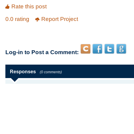
Rate this post
0.0 rating
Report Project
Log-in to Post a Comment:
Responses
(0 comments)