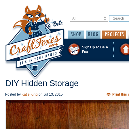
Sign Up To Be A
Fox
DIY Hidden Storage
Posted by
Katie King
on
Jul 13, 2015
Print this 