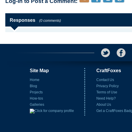
Log-in to Post a Comment:
Responses
(0 comments)
Site Map
CraftFoxes
Home
Contact Us
Blog
Privacy Policy
Projects
Terms of Use
How-tos
Need Help?
Galleries
About Us
Get a CraftFoxes Bad