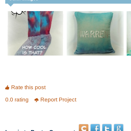
Rate this post
0.0 rating
Report Project