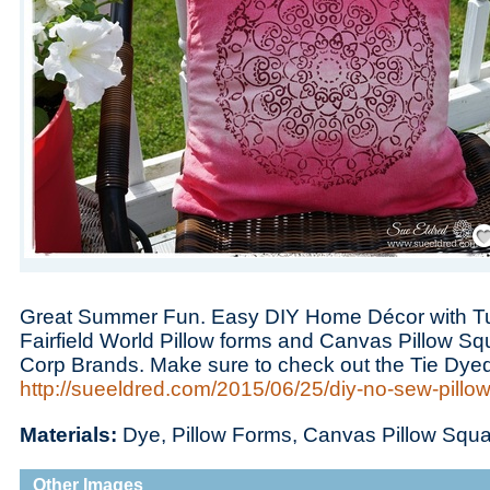
Save
Great Summer Fun. Easy DIY Home Décor with Tu
Fairfield World Pillow forms and Canvas Pillow S
Corp Brands. Make sure to check out the Tie Dye
http://sueeldred.com/2015/06/25/diy-no-sew-pillow
Materials:
Dye, Pillow Forms, Canvas Pillow Squ
Other Images