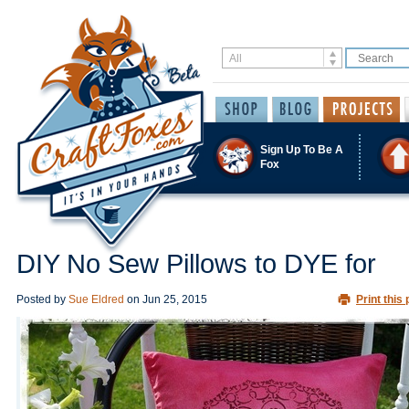
Sign Up To Be A
Fox
DIY No Sew Pillows to DYE for
Posted by
Sue Eldred
on
Jun 25, 2015
Print this 