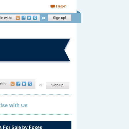
Help?
in with:
or
Sign up!
with:
or
Sign up!
ise with Us
s For Sale by Foxes