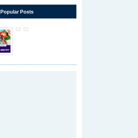
 Popular Posts