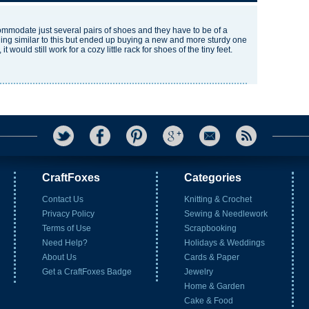
commodate just several pairs of shoes and they have to be of a
hing similar to this but ended up buying a new and more sturdy one
 would still work for a cozy little rack for shoes of the tiny feet.
CraftFoxes
Categories
Contact Us
Knitting & Crochet
Privacy Policy
Sewing & Needlework
Terms of Use
Scrapbooking
Need Help?
Holidays & Weddings
About Us
Cards & Paper
Get a CraftFoxes Badge
Jewelry
Home & Garden
Cake & Food