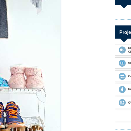
Proje
K
C
S
C
H
Q