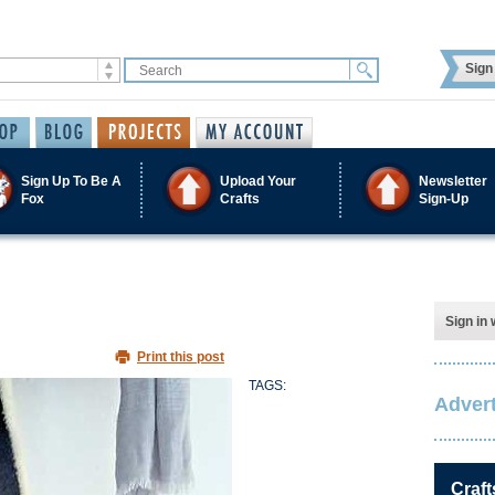
Sign 
Sign Up To Be A
Upload Your
Newsletter
Fox
Crafts
Sign-Up
Sign in 
Print this post
TAGS:
Advert
Craft