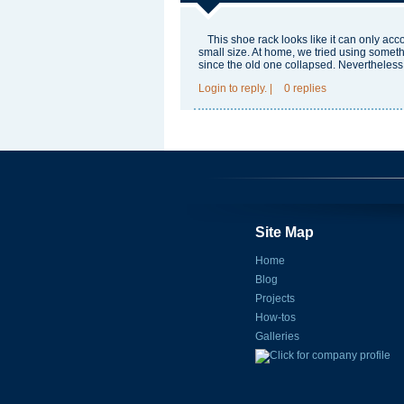
This shoe rack looks like it can only ac
small size. At home, we tried using somet
since the old one collapsed. Nevertheless, it
Login
to reply.
|
0 replies
Site Map
Home
Blog
Projects
How-tos
Galleries