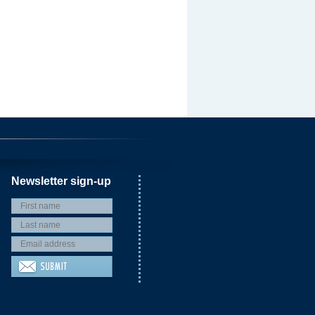
Newsletter sign-up