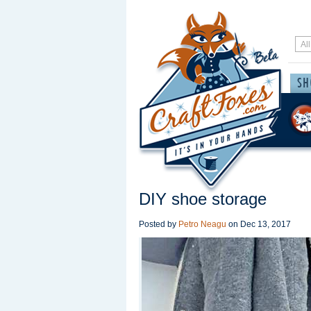
DIY shoe storage
Posted by
Petro Neagu
on
Dec 13, 2017