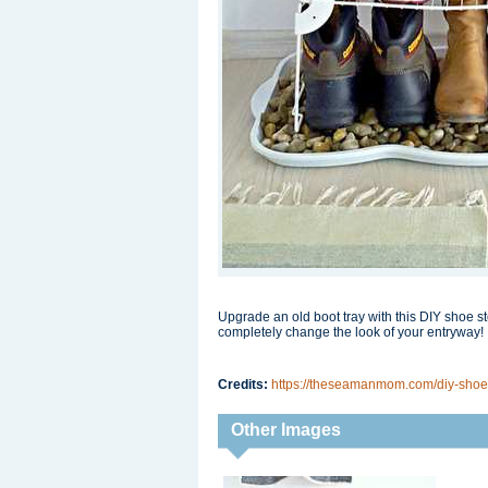
Upgrade an old boot tray with this DIY shoe st
completely change the look of your entryway!
Credits:
https://theseamanmom.com/diy-shoe
Other Images