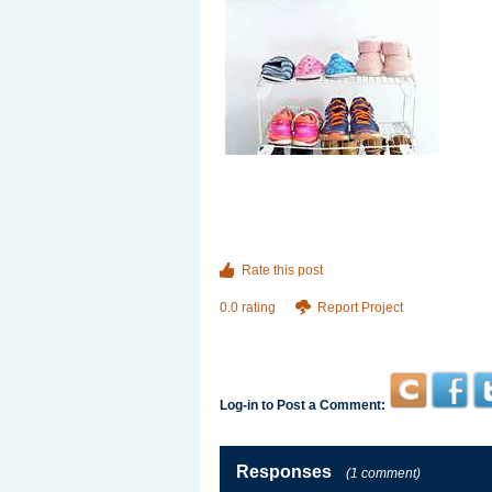
Rate this post
0.0 rating
Report Project
Log-in to Post a Comment:
Responses
(1 comment)