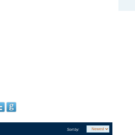
Sort by: