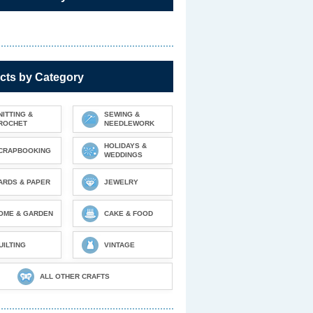
cts by Category
NITTING &
SEWING &
ROCHET
NEEDLEWORK
HOLIDAYS &
CRAPBOOKING
WEDDINGS
ARDS & PAPER
JEWELRY
OME & GARDEN
CAKE & FOOD
UILTING
VINTAGE
ALL OTHER CRAFTS