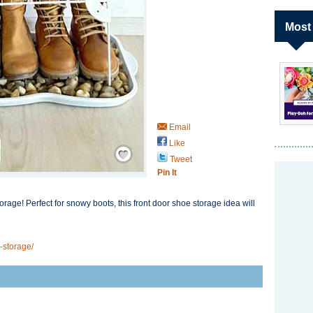
Most
Email
Like
Save / Remember
Tweet
Pin It
orage! Perfect for snowy boots, this front door shoe storage idea will
-storage/