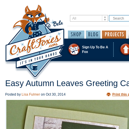
Sign Up To Be A
Fox
Easy Autumn Leaves Greeting C
Posted by
Lisa Fulmer
on
Oct 30, 2014
Print this 