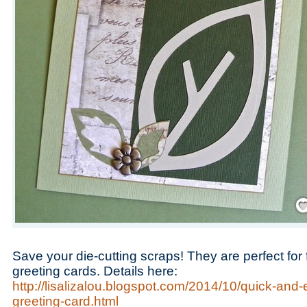
Save
Save your die-cutting scraps! They are perfect fo
greeting cards. Details here:
http://lisalizalou.blogspot.com/2014/10/quick-and
greeting-card.html