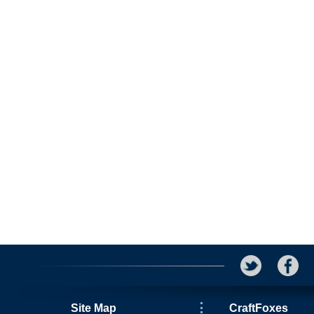
Site Map
CraftFoxes