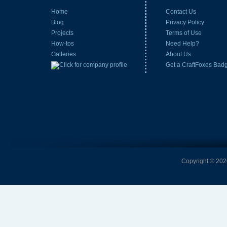
Home
Contact Us
Blog
Privacy Policy
Projects
Terms of Use
How-tos
Need Help?
Galleries
About Us
Get a CraftFoxes Bad
Copyright © 2026