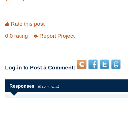
Rate this post
0.0 rating
Report Project
Log-in to Post a Comment:
Responses
(0 comments)