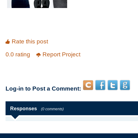
Rate this post
0.0 rating
Report Project
Log-in to Post a Comment:
Responses
(0 comments)