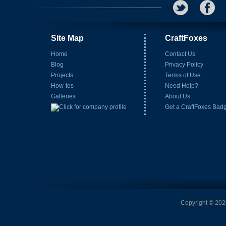
Site Map
CraftFoxes
Home
Contact Us
Blog
Privacy Policy
Projects
Terms of Use
How-tos
Need Help?
Galleries
About Us
Get a CraftFoxes Bad
Copyright © 2026