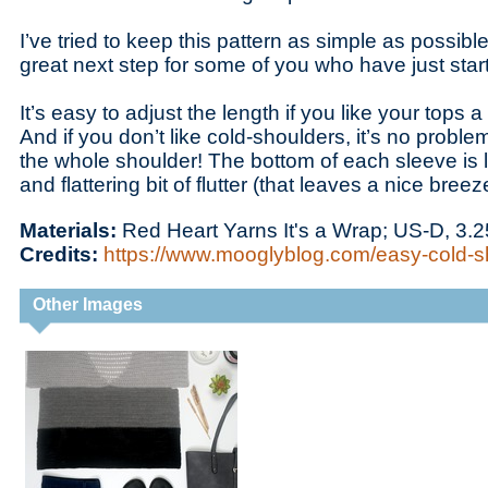
I’ve tried to keep this pattern as simple as possible
great next step for some of you who have just sta
It’s easy to adjust the length if you like your tops a 
And if you don’t like cold-shoulders, it’s no proble
the whole shoulder! The bottom of each sleeve is l
and flattering bit of flutter (that leaves a nice bree
Materials:
Red Heart Yarns It's a Wrap; US-D, 3
Credits:
https://www.mooglyblog.com/easy-cold-s
Other Images