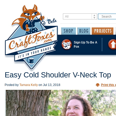
Sign Up To Be A
Fox
Easy Cold Shoulder V-Neck Top
Posted by
Tamara Kelly
on
Jul 13, 2018
Print this 