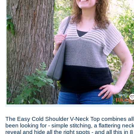
Save
The Easy Cold Shoulder V-Neck Top combines all 
been looking for - simple stitching, a flattering nec
reveal and hide all the right spots - and all this in 8