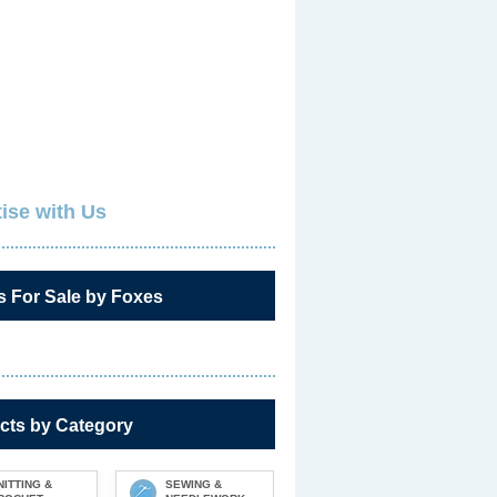
ise with Us
s For Sale by Foxes
cts by Category
NITTING &
SEWING &