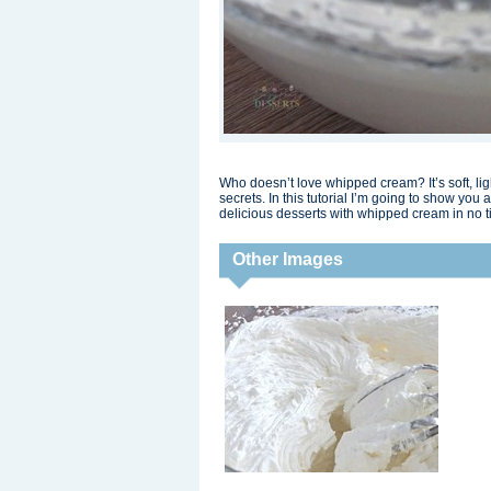
Who doesn’t love whipped cream? It’s soft, li
secrets. In this tutorial I’m going to show y
delicious desserts with whipped cream in no t
Other Images