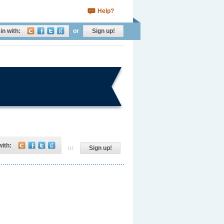
Help?
in with:
or
Sign up!
with:
or
Sign up!