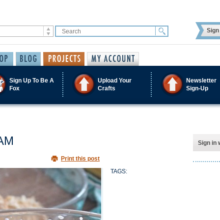
Sign 
Sign Up To Be A
Upload Your
Newsletter
Fox
Crafts
Sign-Up
AM
Sign in 
Print this post
TAGS: