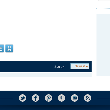
Sort by: