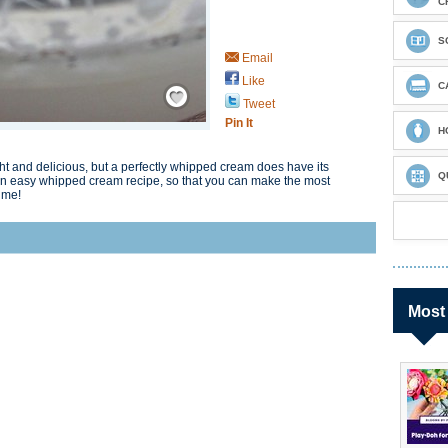
C
S
Email
Like
Save / Remember
C
Tweet
Pin It
H
ght and delicious, but a perfectly whipped cream does have its
Q
ou an easy whipped cream recipe, so that you can make the most
ime!
Most