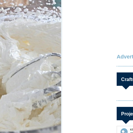
Advert
Craft
Proje
K