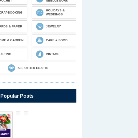
ROCHET
NEEDLEWORK
HOLIDAYS &
CRAPBOOKING
WEDDINGS
ARDS & PAPER
JEWELRY
OME & GARDEN
CAKE & FOOD
UILTING
VINTAGE
ALL OTHER CRAFTS
 Popular Posts