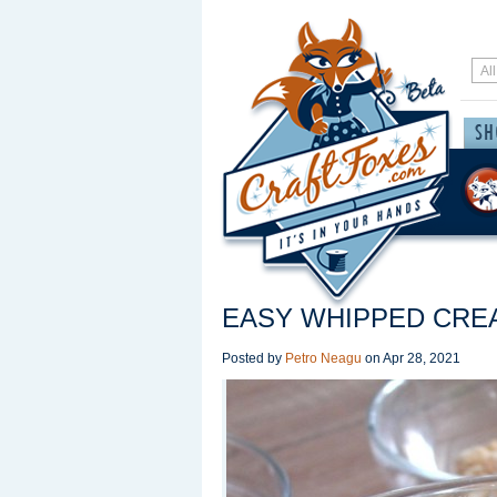
EASY WHIPPED CRE
Posted by
Petro Neagu
on
Apr 28, 2021