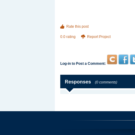
Rate this post
0.0 rating
Report Project
Log-in to Post a Comment:
Responses
(0 comments)