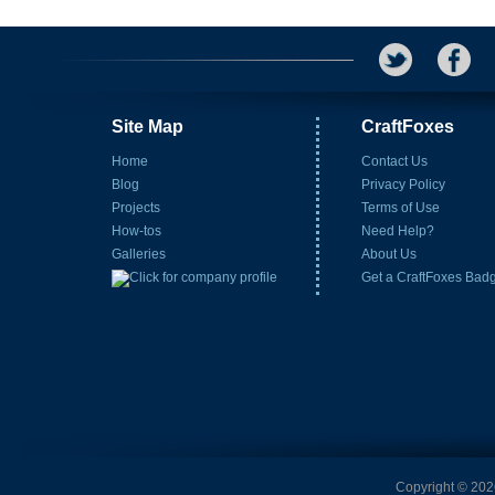
Site Map
CraftFoxes
Home
Contact Us
Blog
Privacy Policy
Projects
Terms of Use
How-tos
Need Help?
Galleries
About Us
Get a CraftFoxes Bad
Copyright © 2026