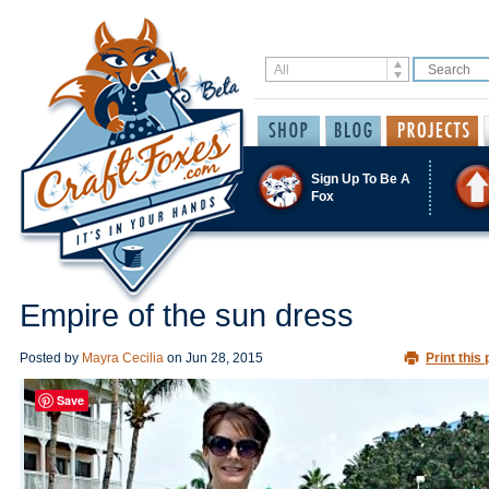
Sign Up To Be A
Fox
Empire of the sun dress
Posted by
Mayra Cecilia
on
Jun 28, 2015
Print this 
Save