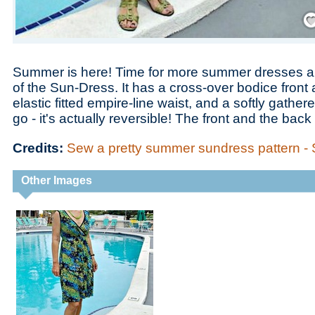
Save
Summer is here! Time for more summer dresses a
of the Sun-Dress. It has a cross-over bodice front
elastic fitted empire-line waist, and a softly gathered
go - it's actually reversible! The front and the bac
Credits:
Sew a pretty summer sundress pattern -
Other Images