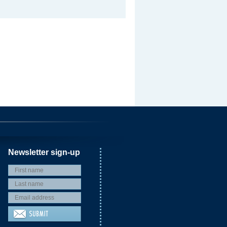
Newsletter sign-up