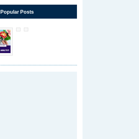
 Popular Posts