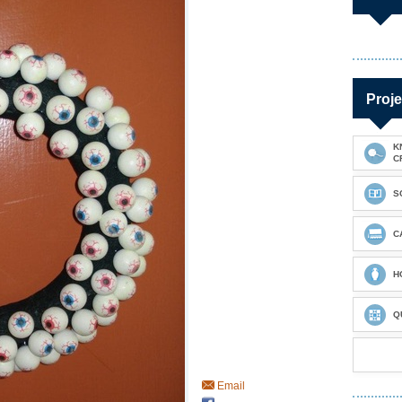
Proje
K
C
S
C
H
Q
Email