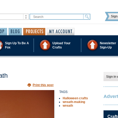
Sign 
Sign Up To Be A
Upload Your
Newsletter
Fox
Crafts
Sign-Up
ath
Sign in 
Print this post
TAGS:
Advert
Halloween crafts
wreath-making
wreath
Craft