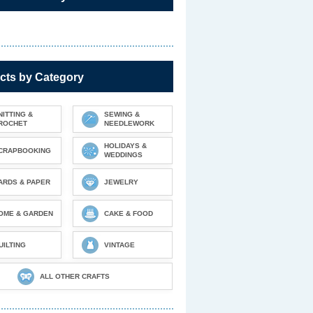
cts by Category
NITTING &
SEWING &
ROCHET
NEEDLEWORK
HOLIDAYS &
CRAPBOOKING
WEDDINGS
ARDS & PAPER
JEWELRY
OME & GARDEN
CAKE & FOOD
UILTING
VINTAGE
ALL OTHER CRAFTS