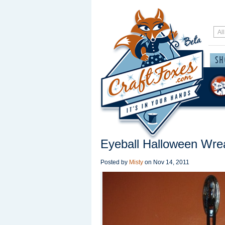
Eyeball Halloween Wre
Posted by
Misty
on
Nov 14, 2011