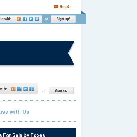
Help?
in with:
or
Sign up!
with:
or
Sign up!
ise with Us
s For Sale by Foxes