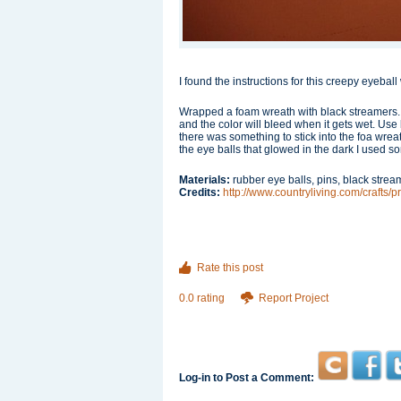
I found the instructions for this creepy eyeba
Wrapped a foam wreath with black streamers. 
and the color will bleed when it gets wet. Use
there was something to stick into the foa wreat
the eye balls that glowed in the dark I used s
Materials:
rubber eye balls, pins, black stre
Credits:
http://www.countryliving.com/crafts/
Rate this post
0.0 rating
Report Project
Log-in to Post a Comment: