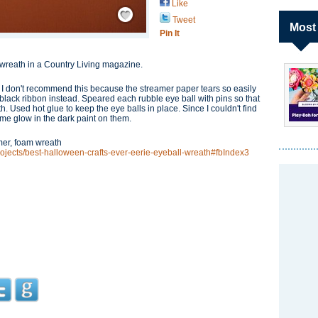
Like
Save / Remember
Tweet
Most
Pin It
ll wreath in a Country Living magazine.
I don't recommend this because the streamer paper tears so easily
 black ribbon instead. Speared each rubble eye ball with pins so that
h. Used hot glue to keep the eye balls in place. Since I couldn't find
ome glow in the dark paint on them.
amer, foam wreath
projects/best-halloween-crafts-ever-eerie-eyeball-wreath#fbIndex3