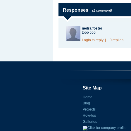
Responses
(1 comment)
nedra.foster
tooo cool
Login
to reply.
|
0 replies
Site Map
Home
Blog
Projects
How-tos
Galleries