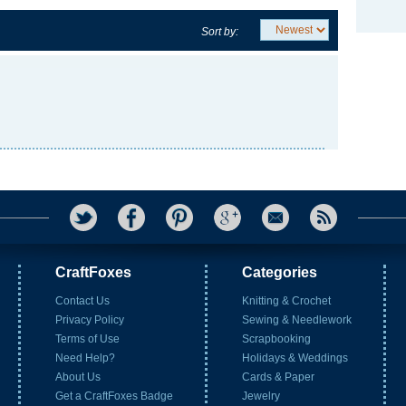
Sort by:
CraftFoxes
Categories
Contact Us
Knitting & Crochet
Privacy Policy
Sewing & Needlework
Terms of Use
Scrapbooking
Need Help?
Holidays & Weddings
About Us
Cards & Paper
Get a CraftFoxes Badge
Jewelry